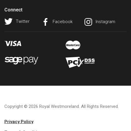
Connect
Twitter
Facebook
Instagram
Copyright © 2026 Royal Westmoreland. All Rights Reserved.
Privacy Policy