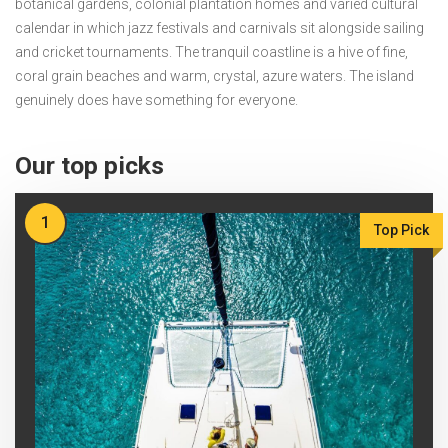
botanical gardens, colonial plantation homes and varied cultural
calendar in which jazz festivals and carnivals sit alongside sailing
and cricket tournaments. The tranquil coastline is a hive of fine,
coral grain beaches and warm, crystal, azure waters. The island
genuinely does have something for everyone.
Our top picks
1
Top Pick