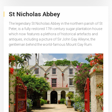
St Nicholas Abbey
The legendary St Nicholas Abbey in the northern parish of St
Peter, is a fully restored 17th century sugar plantation house
which now features a plethora of historical artefacts and
antiques, including a picture of Sir John Gay Alleyne, the
gentleman behind the world-famous Mount Gay Rum.