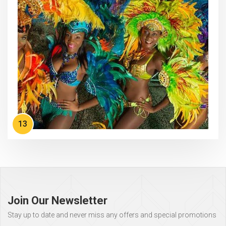
13
Page
footer
Join Our Newsletter
Stay up to date and never miss any offers and special promotions