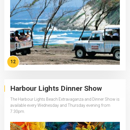
12
Harbour Lights Dinner Show
The Harbour Lights Beach Extravaganza and Dinner Show is
available every Wednesday and Thursday evening from
7.30pm.