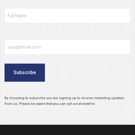
Full
Name
Email
Subscribe
By choosing to subscribe you are signing up to receive marketing updates
from us. Please be aware that you can opt out at anytime.