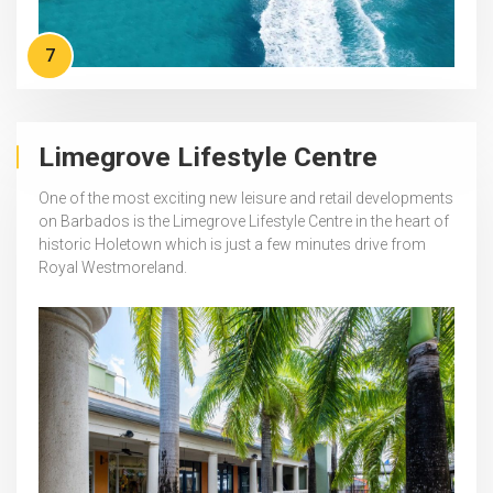
7
Limegrove Lifestyle Centre
One of the most exciting new leisure and retail developments
on Barbados is the Limegrove Lifestyle Centre in the heart of
historic Holetown which is just a few minutes drive from
Royal Westmoreland.