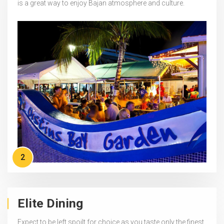
is a great way to enjoy Bajan atmosphere and culture.
2
Elite Dining
Expect to be left spoilt for choice as you taste only the finest