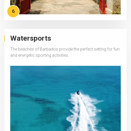
6
Watersports
The beaches of Barbados provide the perfect setting for fun
and energetic sporting activities.