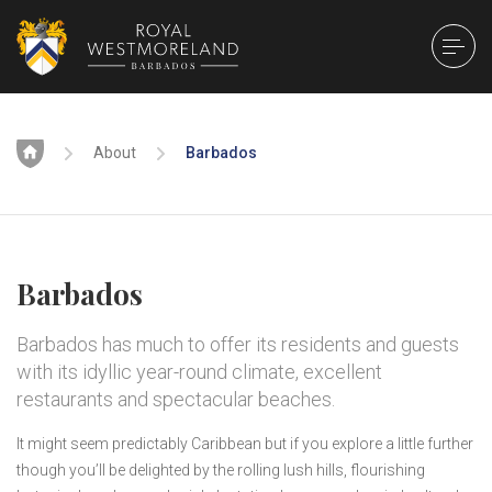
Home
About
Barbados
Barbados
Barbados has much to offer its residents and guests
with its idyllic year-round climate, excellent
restaurants and spectacular beaches.
It might seem predictably Caribbean but if you explore a little further
though you’ll be delighted by the rolling lush hills, flourishing