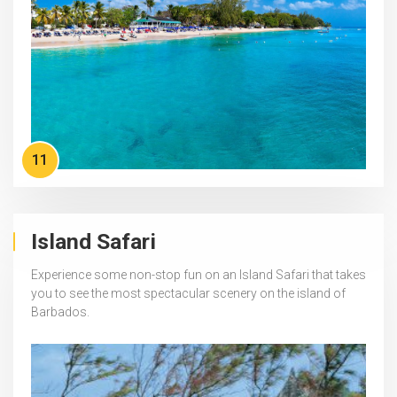
11
Island Safari
Experience some non-stop fun on an Island Safari that takes
you to see the most spectacular scenery on the island of
Barbados.