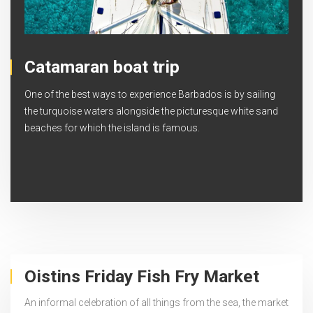
Catamaran boat trip
One of the best ways to experience Barbados is by sailing
the turquoise waters alongside the picturesque white sand
beaches for which the island is famous.
Oistins Friday Fish Fry Market
An informal celebration of all things from the sea, the market