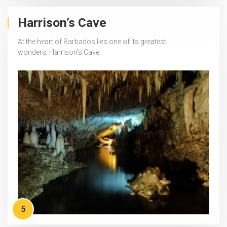
Harrison’s Cave
At the heart of Barbados lies one of its greatest
wonders, Harrison’s Cave.
5