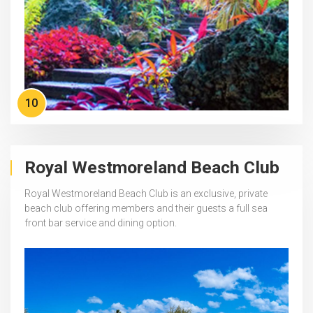
10
Royal Westmoreland Beach Club
Royal Westmoreland Beach Club is an exclusive, private
beach club offering members and their guests a full sea
front bar service and dining option.