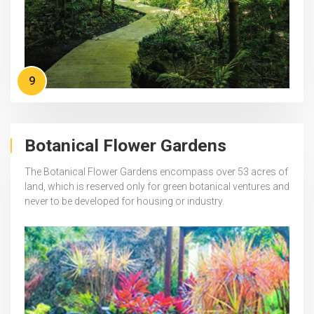
9
Botanical Flower Gardens
The Botanical Flower Gardens encompass over 53 acres of
land, which is reserved only for green botanical ventures and
never to be developed for housing or industry.