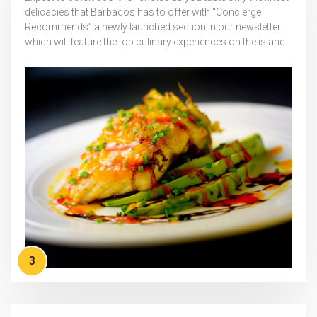
delicacies that Barbados has to offer with “Concierge
Recommends” a newly launched section in our newsletter
which will feature the top culinary experiences on the island.
3