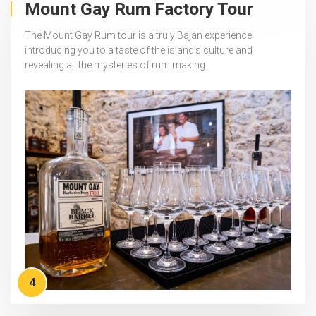
Mount Gay Rum Factory Tour
The Mount Gay Rum tour is a truly Bajan experience
introducing you to a taste of the island’s culture and
revealing all the mysteries of rum making.
4