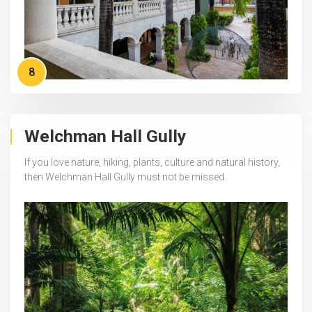
8
Welchman Hall Gully
If you love nature, hiking, plants, culture and natural history,
then Welchman Hall Gully must not be missed.