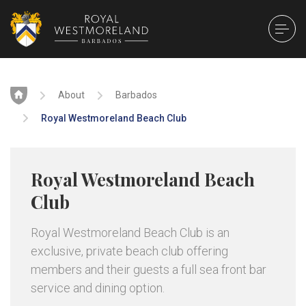
Home
About
Barbados
Royal Westmoreland Beach Club
Royal Westmoreland Beach
Club
Royal Westmoreland Beach Club is an
exclusive, private beach club offering
members and their guests a full sea front bar
service and dining option.