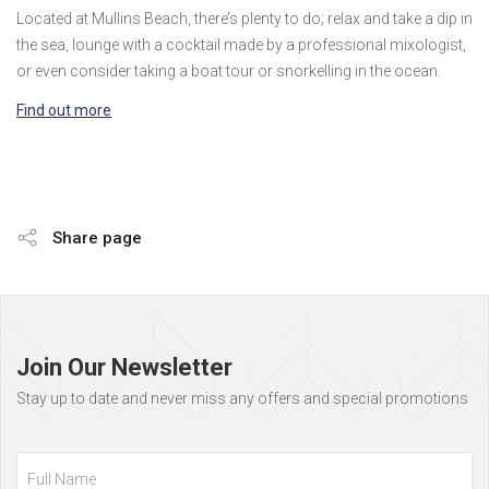
Located at Mullins Beach, there’s plenty to do; relax and take a dip in
the sea, lounge with a cocktail made by a professional mixologist,
or even consider taking a boat tour or snorkelling in the ocean.
Find out more
Share page
Page
footer
Join Our Newsletter
Stay up to date and never miss any offers and special promotions
Full
Name