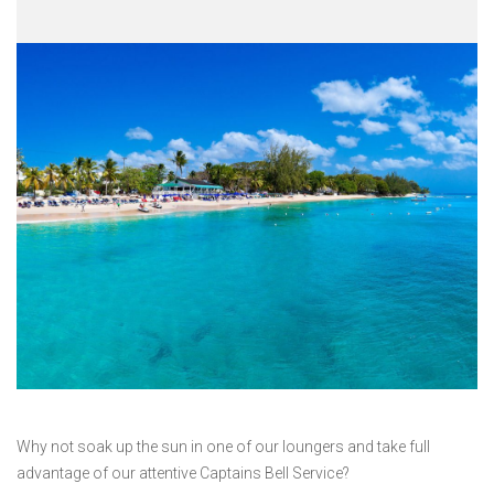
Why not soak up the sun in one of our loungers and take full
advantage of our attentive Captains Bell Service?