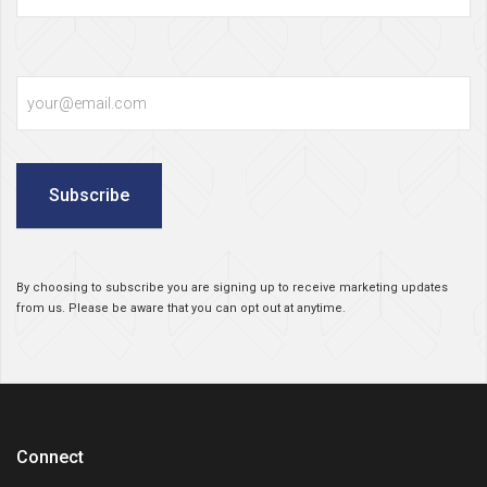
Email
Subscribe
By choosing to subscribe you are signing up to receive marketing updates
from us. Please be aware that you can opt out at anytime.
Connect