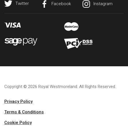
Twitter
Facebook
Instagram
Copyright © 2026 Royal Westmoreland. All Rights Reserved.
Privacy Policy
Terms & Conditions
Cookie Policy