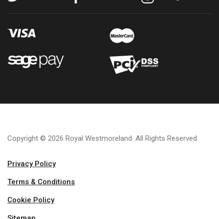
Copyright © 2026 Royal Westmoreland. All Rights Reserved.
Privacy Policy
Terms & Conditions
Cookie Policy
Sitemap