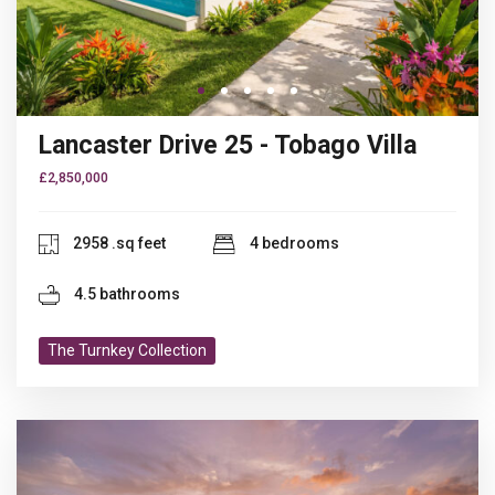
Go to slide 1
Go to slide 1
Go to slide 2
Go to slide 3
Go to slide 4
Lancaster Drive 25 - Tobago Villa
£2,850,000
2958 .sq feet
4 bedrooms
4.5 bathrooms
The Turnkey Collection