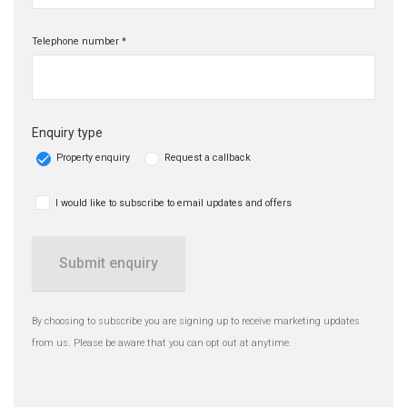
Telephone number *
Enquiry type
Property enquiry
Request a callback
I would like to subscribe to email updates and offers
Submit enquiry
By choosing to subscribe you are signing up to receive marketing updates
from us. Please be aware that you can opt out at anytime.