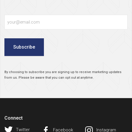
Email
Subscribe
By choosing to subscribe you are signing up to receive marketing updates
from us. Please be aware that you can opt out at anytime.
Connect
Twitter
Facebook
Instagram