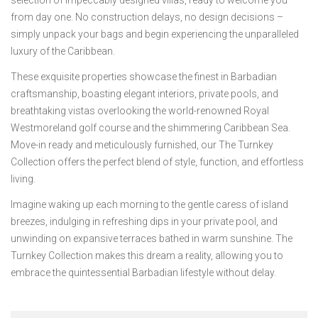
from day one. No construction delays, no design decisions –
simply unpack your bags and begin experiencing the unparalleled
luxury of the Caribbean.
These exquisite properties showcase the finest in Barbadian
craftsmanship, boasting elegant interiors, private pools, and
breathtaking vistas overlooking the world-renowned Royal
Westmoreland golf course and the shimmering Caribbean Sea.
Move-in ready and meticulously furnished, our The Turnkey
Collection offers the perfect blend of style, function, and effortless
living.
Imagine waking up each morning to the gentle caress of island
breezes, indulging in refreshing dips in your private pool, and
unwinding on expansive terraces bathed in warm sunshine. The
Turnkey Collection makes this dream a reality, allowing you to
embrace the quintessential Barbadian lifestyle without delay.