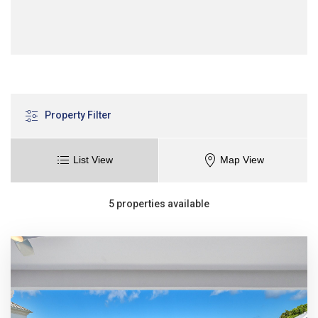
Property Filter
List View
Map View
5 properties available
Sort
Sort
Price range (£)