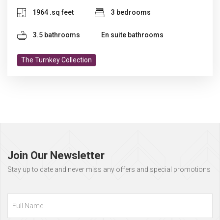
1964 .sq feet
3 bedrooms
3.5 bathrooms
En suite bathrooms
The Turnkey Collection
Page
footer
Join Our Newsletter
Stay up to date and never miss any offers and special promotions
Full
Name