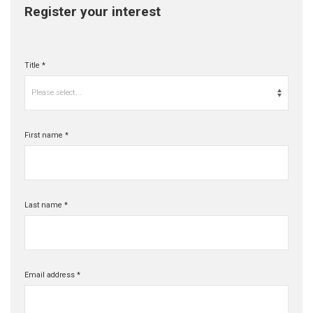
Register your interest
Title *
Please select...
First name *
Last name *
Email address *