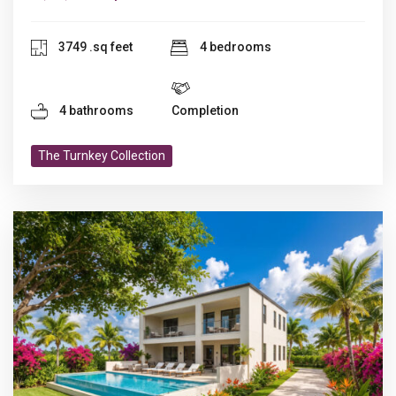
3749 .sq feet
4 bedrooms
4 bathrooms
Completion
The Turnkey Collection
Previous
N