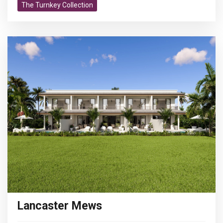
The Turnkey Collection
Lancaster Mews