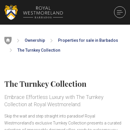
Home
Ownership
Properties for sale in Barbados
The Turnkey Collection
The Turnkey Collection
Embrace Effortless Luxury with The Turnkey
Collection at Royal Westmoreland.
Skip the wait and step straight into paradise! Royal
Westmoreland’s exclusive Turnkey Collection presents a curated
selection of impeccably designed villas, ready to welcome you