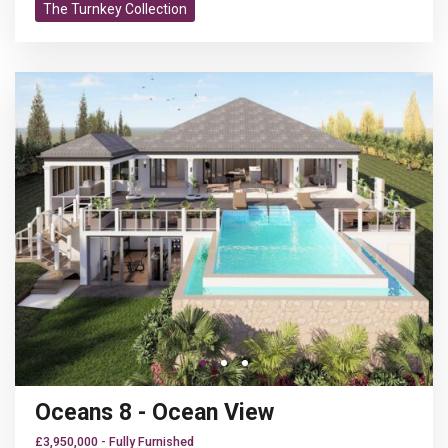
Turnkey
Wifi
The Turnkey Collection
Previous
N
Go to slide 1
Go to slide 1
Go to slide 2
Oceans 8 - Ocean View
£3,950,000 - Fully Furnished