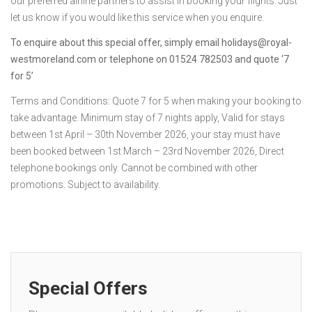
our preferred airline partners to assist in booking your flights. Just
let us know if you would like this service when you enquire.
To enquire about this special offer, simply email holidays@royal-
westmoreland.com or telephone on 01524 782503 and quote ‘7
for 5’
Terms and Conditions: Quote 7 for 5 when making your booking to
take advantage. Minimum stay of 7 nights apply, Valid for stays
between 1st April – 30th November 2026, your stay must have
been booked between 1st March – 23rd November 2026, Direct
telephone bookings only. Cannot be combined with other
promotions. Subject to availability.
Special Offers