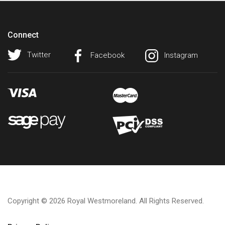
Connect
Twitter
Facebook
Instagram
Copyright © 2026 Royal Westmoreland. All Rights Reserved.