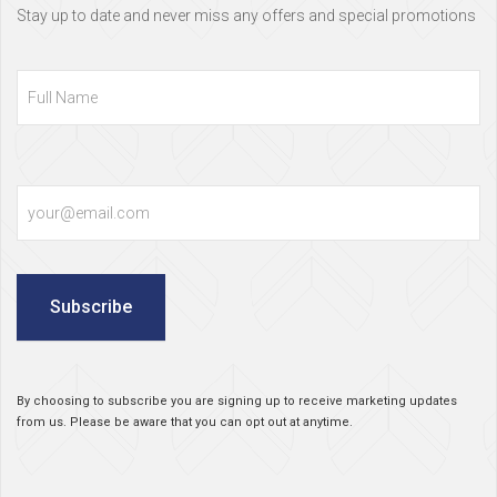
Stay up to date and never miss any offers and special promotions
Full
Name
Email
Subscribe
By choosing to subscribe you are signing up to receive marketing updates
from us. Please be aware that you can opt out at anytime.