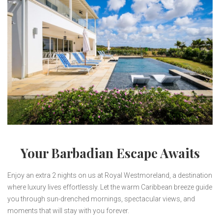
Your Barbadian Escape Awaits
Enjoy an extra 2 nights on us at Royal Westmoreland, a destination
where luxury lives effortlessly. Let the warm Caribbean breeze guide
you through sun-drenched mornings, spectacular views, and
moments that will stay with you forever.