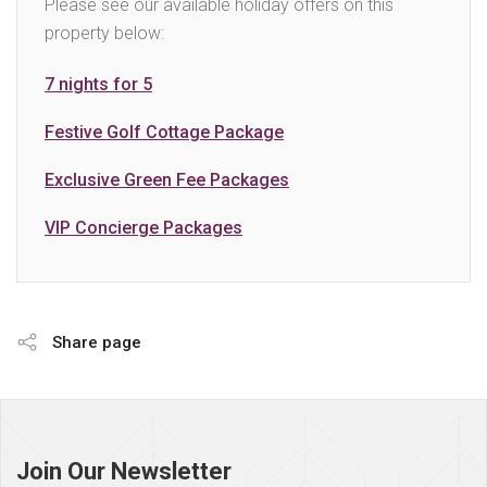
Please see our available holiday offers on this
property below:
7 nights for 5
Festive Golf Cottage Package
Exclusive Green Fee Packages
VIP Concierge Packages
Share page
Page
footer
Join Our Newsletter