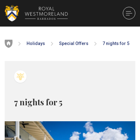
Home
Holidays
Special Offers
7 nights for 5
7 nights for 5