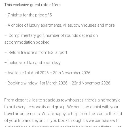
This exclusive guest rate offers:
– 7 nights for the price of 5
– A choice of luxury apartments, villas, townhouses and more
– Complimentary golf, number of rounds depend on
accommodation booked
– Return transfers from BGI airport
– Inclusive of tax and room levy
– Available 1st April 2026 – 30th November 2026
– Booking window: 1st March 2026 – 22nd November 2026
From elegant villas to spacious townhouses, there’s a home style
to suit every personality and group. We can also assist with your
travel arrangements. We are happy to help from the start to the end
of your trip and beyond. If you book through us we can liaise with