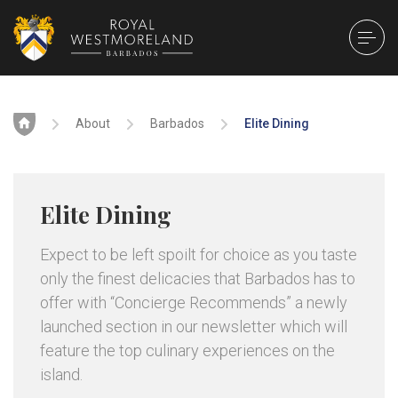
Home
About
Barbados
Elite Dining
Elite Dining
Expect to be left spoilt for choice as you taste
only the finest delicacies that Barbados has to
offer with “Concierge Recommends” a newly
launched section in our newsletter which will
feature the top culinary experiences on the
island.