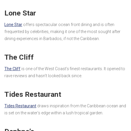
Lone Star
Lone Star
offers spectacular ocean front dining and is often
frequented by celebrities, making it one of the most sought after
dining experiences in Barbados, if not the Caribbean.
The Cliff
The Cliff
is one of the West Coast’s finest restaurants. It opened to
rave reviews and hasn’t looked back since.
Tides Restaurant
Tides Restaurant
draws inspiration from the Caribbean ocean and
is set on the water’s edge within a lush tropical garden.