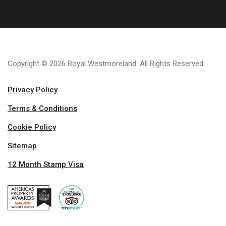
Copyright © 2026 Royal Westmoreland. All Rights Reserved.
Privacy Policy
Terms & Conditions
Cookie Policy
Sitemap
12 Month Stamp Visa