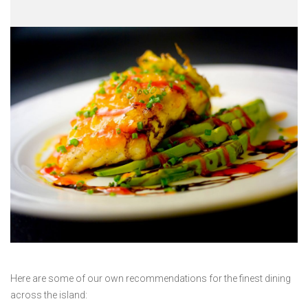
Here are some of our own recommendations for the finest dining
across the island: