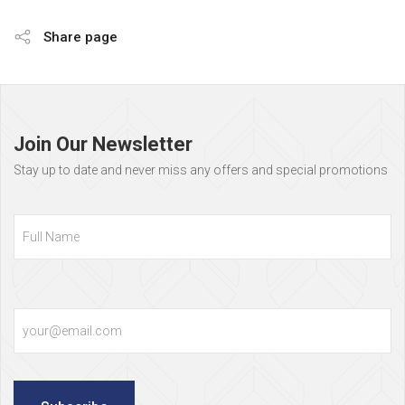
Share page
Page
footer
Join Our Newsletter
Stay up to date and never miss any offers and special promotions
Full
Name
Email