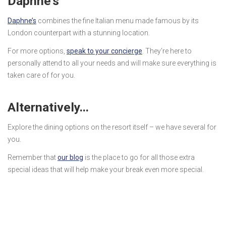
Daphne’s
Daphne’s
combines the fine Italian menu made famous by its
London counterpart with a stunning location.
For more options,
speak to your concierge
. They’re here to
personally attend to all your needs and will make sure everything is
taken care of for you.
Alternatively…
Explore the dining options on the resort itself – we have several for
you.
Remember that
our blog
is the place to go for all those extra
special ideas that will help make your break even more special.