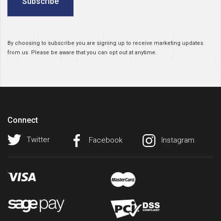
Subscribe
By choosing to subscribe you are signing up to receive marketing updates
from us. Please be aware that you can opt out at anytime.
Connect
Twitter
Facebook
Instagram