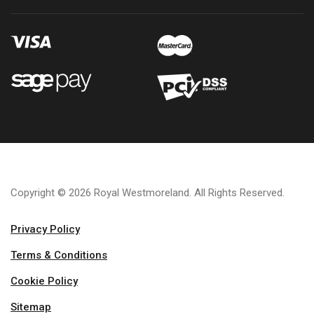
Copyright © 2026 Royal Westmoreland. All Rights Reserved.
Privacy Policy
Terms & Conditions
Cookie Policy
Sitemap