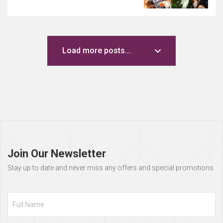
Load more posts...
Page
footer
Join Our Newsletter
Stay up to date and never miss any offers and special promotions
Full
Name