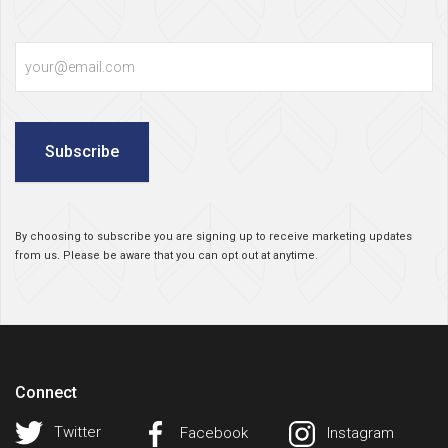
Email
Subscribe
By choosing to subscribe you are signing up to receive marketing updates
from us. Please be aware that you can opt out at anytime.
Connect
Twitter
Facebook
Instagram