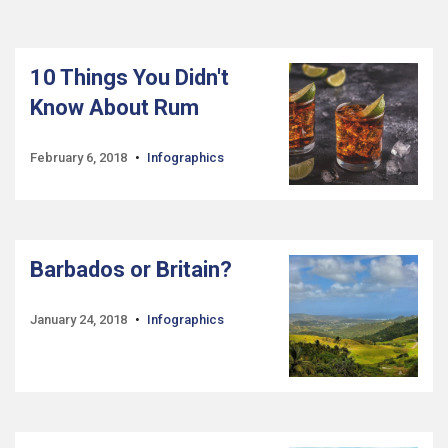
10 Things You Didn't
Know About Rum
February 6, 2018
Infographics
Barbados or Britain?
January 24, 2018
Infographics