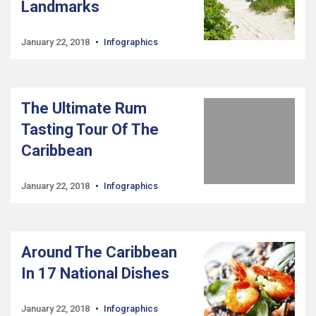
Landmarks
January 22, 2018
Infographics
The Ultimate Rum
Tasting Tour Of The
Caribbean
January 22, 2018
Infographics
Around The Caribbean
In 17 National Dishes
January 22, 2018
Infographics