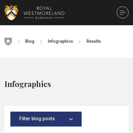
Home
Blog
Infographics
Results
Infographics
Filter blog posts