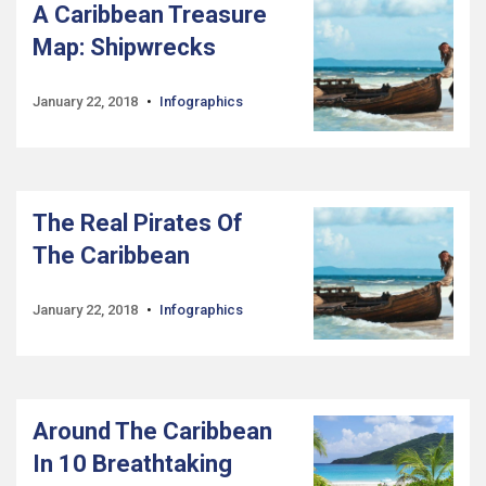
A Caribbean Treasure
Map: Shipwrecks
January 22, 2018
Infographics
The Real Pirates Of
The Caribbean
January 22, 2018
Infographics
Around The Caribbean
In 10 Breathtaking