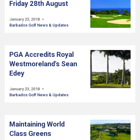
Friday 28th August
January 23, 2018
Barbados Golf News & Updates
PGA Accredits Royal
Westmoreland's Sean
Edey
January 23, 2018
Barbados Golf News & Updates
Maintaining World
Class Greens