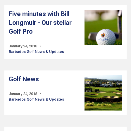
Five minutes with Bill
Longmuir - Our stellar
Golf Pro
January 24, 2018
Barbados Golf News & Updates
Golf News
January 24, 2018
Barbados Golf News & Updates