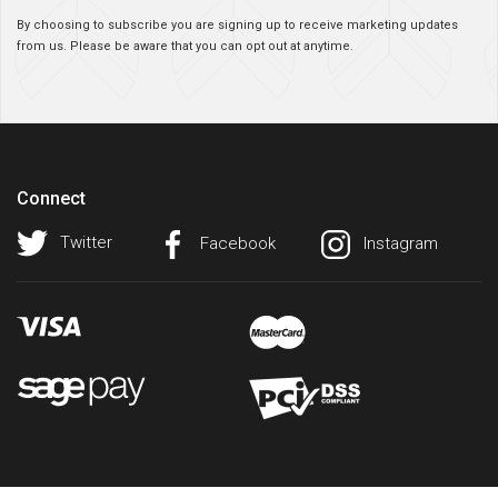
By choosing to subscribe you are signing up to receive marketing updates
from us. Please be aware that you can opt out at anytime.
Connect
Twitter
Facebook
Instagram