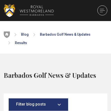
Home
Blog
Barbados Golf News & Updates
Results
Barbados Golf News & Updates
Filter blog posts