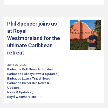
Phil Spencer joins us
at Royal
Westmoreland for the
ultimate Caribbean
retreat
June 27, 2023
Barbados Golf News & Updates
Barbados Holiday News & Updates
Barbados Luxury Travel News
Barbados Ownership News &
Updates
News & Updates
Royal Westmoreland PR