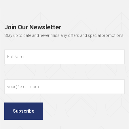
Page
footer
Join Our Newsletter
Stay up to date and never miss any offers and special promotions
Full
Name
Email
Subscribe