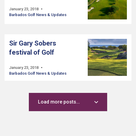
January 23, 2018
Barbados Golf News & Updates
Sir Gary Sobers
festival of Golf
January 23, 2018
Barbados Golf News & Updates
Load more posts...