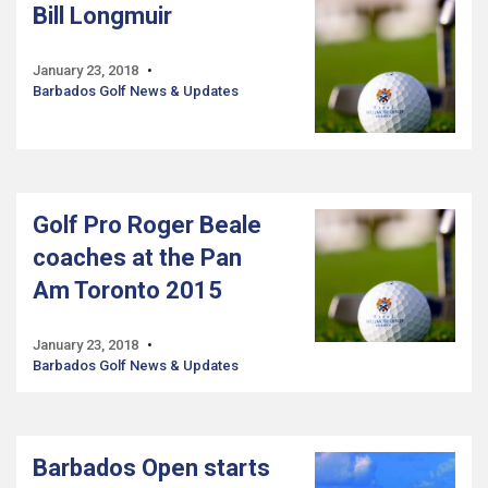
Bill Longmuir
January 23, 2018
Barbados Golf News & Updates
Golf Pro Roger Beale
coaches at the Pan
Am Toronto 2015
January 23, 2018
Barbados Golf News & Updates
Barbados Open starts