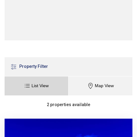
Property Filter
List View
Map View
2 properties available
Sort
Sort