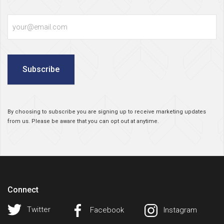
Email
Subscribe
By choosing to subscribe you are signing up to receive marketing updates
from us. Please be aware that you can opt out at anytime.
Connect
Twitter
Facebook
Instagram