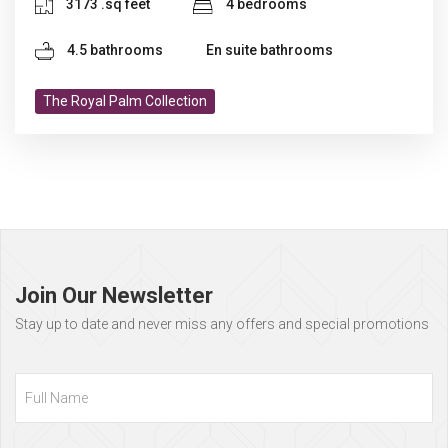
3173 .sq feet
4 bedrooms
4.5 bathrooms
En suite bathrooms
The Royal Palm Collection
Page
footer
Join Our Newsletter
Stay up to date and never miss any offers and special promotions
Full
Name