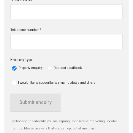
Email address *
Telephone number *
Enquiry type
Property enquiry
Request a callback
I would like to subscribe to email updates and offers
Submit enquiry
By choosing to subscribe you are signing up to receive marketing updates
from us. Please be aware that you can opt out at anytime.