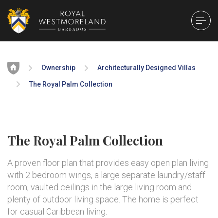
Home
Ownership
Architecturally Designed Villas
The Royal Palm Collection
The Royal Palm Collection
A proven floor plan that provides easy open plan living
with 2 bedroom wings, a large separate laundry/staff
room, vaulted ceilings in the large living room and
plenty of outdoor living space. The home is perfect
for casual Caribbean living.