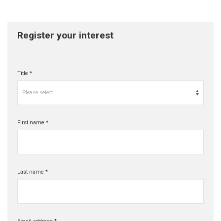
Register your interest
Title *
Please select...
First name *
Last name *