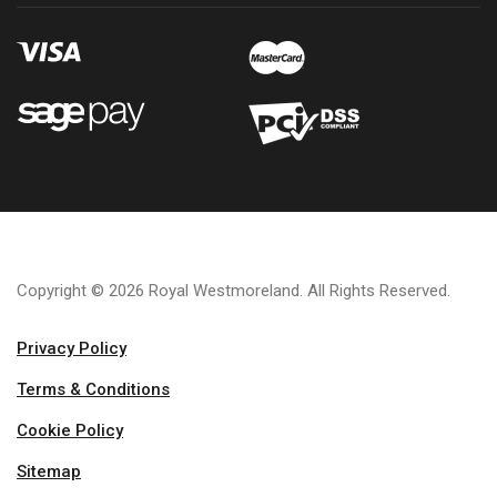
Copyright © 2026 Royal Westmoreland. All Rights Reserved.
Privacy Policy
Terms & Conditions
Cookie Policy
Sitemap