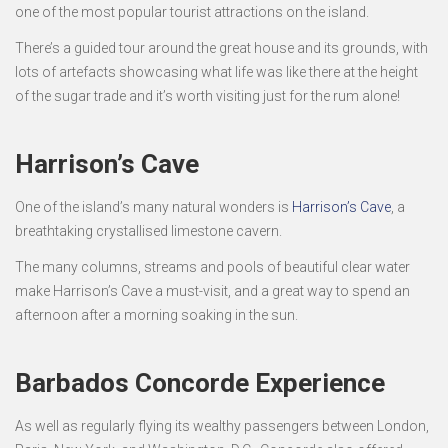
one of the most popular tourist attractions on the island.
There’s a guided tour around the great house and its grounds, with
lots of artefacts showcasing what life was like there at the height
of the sugar trade and it’s worth visiting just for the rum alone!
Harrison’s Cave
One of the island’s many natural wonders is
Harrison’s Cave
, a
breathtaking crystallised limestone cavern.
The many columns, streams and pools of beautiful clear water
make Harrison’s Cave a must-visit, and a great way to spend an
afternoon after a morning soaking in the sun.
Barbados Concorde Experience
As well as regularly flying its wealthy passengers between London,