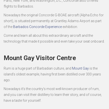
Paris, New York, and Washington, D.C., Concorde also offered
flights to Barbados.
Nowadays the original Concorde G-BOAE aircraft (Alpha Echo for
short), is situated permanently at Grantley Adams Airport as part
of the
Barbados Concorde Experience
exhibition.
Come and learn all about this extraordinary aircraft and the
technology that made it possible and even take your seat onboard.
Mount Gay Visitor Centre
Rum is a huge part of Barbadian culture, and
Mount Gay
is the
island’s oldest example, having first been distilled over 300 years
ago.
Nowadays it’s the country’s most well-known producer of rum,
and you can visit their distillery to learn their story, and of course,
have a taste for yourself.