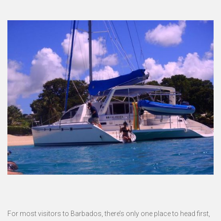
For most visitors to Barbados, there’s only one place to head first,