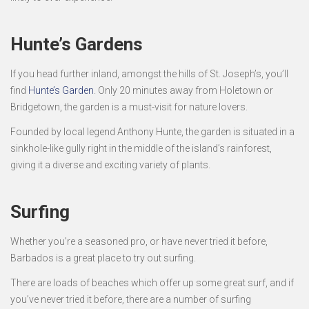
Hunte’s Gardens
If you head further inland, amongst the hills of St. Joseph’s, you’ll
find
Hunte’s Garden
. Only 20 minutes away from Holetown or
Bridgetown, the garden is a must-visit for nature lovers.
Founded by local legend Anthony Hunte, the garden is situated in a
sinkhole-like gully right in the middle of the island’s rainforest,
giving it a diverse and exciting variety of plants.
Surfing
Whether you’re a seasoned pro, or have never tried it before,
Barbados is a great place to try out surfing.
There are loads of beaches which offer up some great surf, and if
you’ve never tried it before, there are a number of surfing