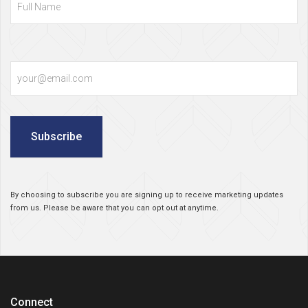
Email
Subscribe
By choosing to subscribe you are signing up to receive marketing updates
from us. Please be aware that you can opt out at anytime.
Connect