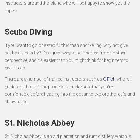
instructors around the island who will be happy to show you the
ropes.
Scuba Diving
If you want to go one step further than snorkelling, why not give
scuba diving a try? It’s a great way to see the sea from another
perspective, and it’s easier than you might think for beginners to
give it a go.
There are a number of trained instructors such as
G Fish
who will
guide you through the process to make sure that you’re
comfortable before heading into the ocean to explore the reefs and
shipwrecks.
St. Nicholas Abbey
St. Nicholas Abbey is an old plantation and rum distillery which is