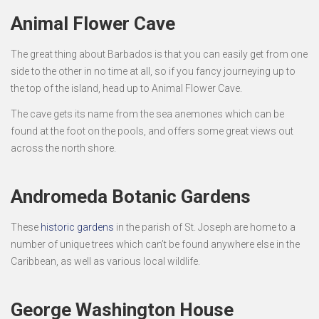
Animal Flower Cave
The great thing about Barbados is that you can easily get from one
side to the other in no time at all, so if you fancy journeying up to
the top of the island, head up to Animal Flower Cave.
The cave gets its name from the sea anemones which can be
found at the foot on the pools, and offers some great views out
across the north shore.
Andromeda Botanic Gardens
These
historic gardens
in the parish of St. Joseph are home to a
number of unique trees which can’t be found anywhere else in the
Caribbean, as well as various local wildlife.
George Washington House