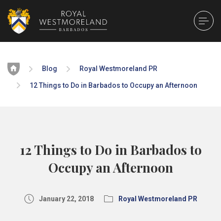
Home
Blog
Royal Westmoreland PR
12 Things to Do in Barbados to Occupy an Afternoon
12 Things to Do in Barbados to
Occupy an Afternoon
January 22, 2018
Royal Westmoreland PR