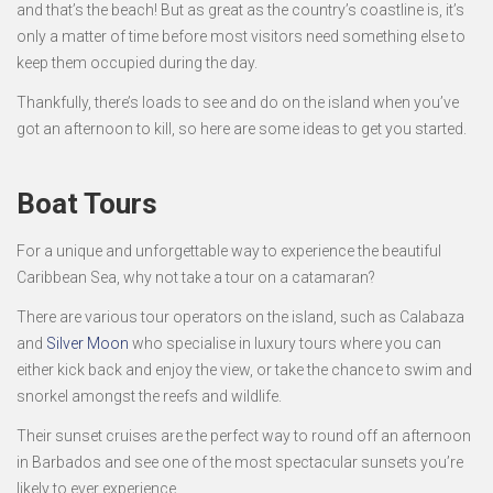
and that’s the beach! But as great as the country’s coastline is, it’s
only a matter of time before most visitors need something else to
keep them occupied during the day.
Thankfully, there’s loads to see and do on the island when you’ve
got an afternoon to kill, so here are some ideas to get you started.
Boat Tours
For a unique and unforgettable way to experience the beautiful
Caribbean Sea, why not take a tour on a catamaran?
There are various tour operators on the island, such as Calabaza
and
Silver Moon
who specialise in luxury tours where you can
either kick back and enjoy the view, or take the chance to swim and
snorkel amongst the reefs and wildlife.
Their sunset cruises are the perfect way to round off an afternoon
in Barbados and see one of the most spectacular sunsets you’re
likely to ever experience.