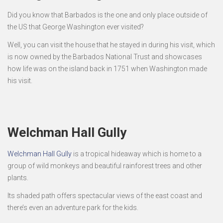
Did you know that Barbados is the one and only place outside of
the US that George Washington ever visited?
Well, you can visit the house that he stayed in during his visit, which
is now owned by the Barbados National Trust and showcases
how life was on the island back in 1751 when Washington made
his visit.
Welchman Hall Gully
Welchman Hall Gully
is a tropical hideaway which is home to a
group of wild monkeys and beautiful rainforest trees and other
plants.
Its shaded path offers spectacular views of the east coast and
there’s even an adventure park for the kids.