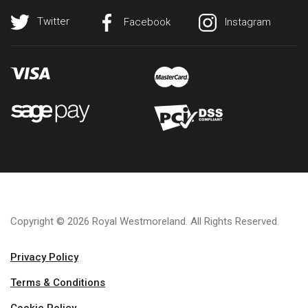
Twitter
Facebook
Instagram
Copyright © 2026 Royal Westmoreland. All Rights Reserved.
Privacy Policy
Terms & Conditions