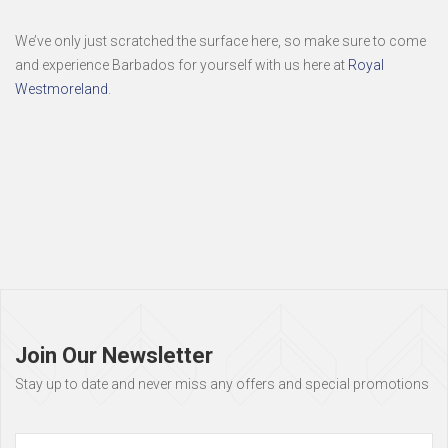
We’ve only just scratched the surface here, so make sure to come
and experience Barbados for yourself with us here at
Royal
Westmoreland
.
Page
footer
Join Our Newsletter
Stay up to date and never miss any offers and special promotions
Full
Name