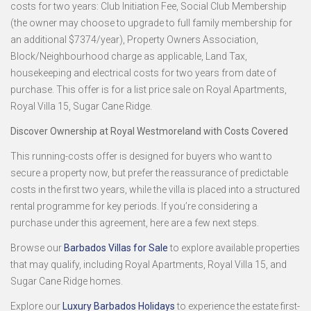
costs for two years: Club Initiation Fee, Social Club Membership
(the owner may choose to upgrade to full family membership for
an additional $7374/year), Property Owners Association,
Block/Neighbourhood charge as applicable, Land Tax,
housekeeping and electrical costs for two years from date of
purchase. This offer is for a list price sale on Royal Apartments,
Royal Villa 15, Sugar Cane Ridge.
Discover Ownership at Royal Westmoreland with Costs Covered
This running-costs offer is designed for buyers who want to
secure a property now, but prefer the reassurance of predictable
costs in the first two years, while the villa is placed into a structured
rental programme for key periods. If you’re considering a
purchase under this agreement, here are a few next steps.
Browse our
Barbados Villas for Sale
to explore available properties
that may qualify, including Royal Apartments, Royal Villa 15, and
Sugar Cane Ridge homes.
Explore our
Luxury Barbados Holidays
to experience the estate first-