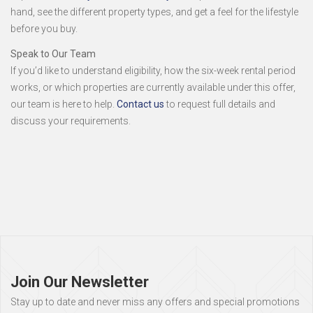
hand, see the different property types, and get a feel for the lifestyle
before you buy.
Speak to Our Team
If you’d like to understand eligibility, how the six-week rental period
works, or which properties are currently available under this offer,
our team is here to help.
Contact us
to request full details and
discuss your requirements.
Page
footer
Join Our Newsletter
Stay up to date and never miss any offers and special promotions