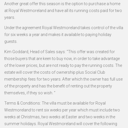
Another great offer this season is the option to purchase a home
at Royal Westmoreland and have all its running costs paid for two
years.
Under the agreement Royal Westmoreland takes control of the villa
for six weeks a year and makes it available to paying holiday
guests.
Kim Goddard, Head of Sales says: “This offer was created for
those buyers that are keen to buy now, in order to take advantage
of the lower prices, but are not ready to pay the running costs. The
estate will cover the costs of ownership plus Social Club
membership fees for two years. After which the owner has full use
of the property and has the benefit of renting out the property
themselves, if they so wish. ”
Terms & Conditions: The villa must be available for Royal
Westmoreland to rent six weeks per year which must include two
weeks at Christmas, two weeks at Easter and two weeks in the
summer holidays. Royal Westmoreland will cover the following