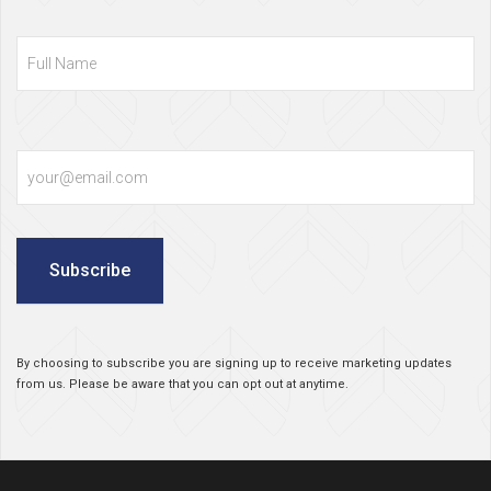
Full
Name
Email
Subscribe
By choosing to subscribe you are signing up to receive marketing updates
from us. Please be aware that you can opt out at anytime.