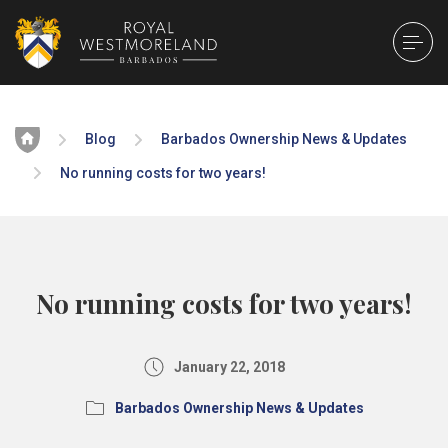
Home
Blog
Barbados Ownership News & Updates
No running costs for two years!
No running costs for two years!
January 22, 2018
Barbados Ownership News & Updates