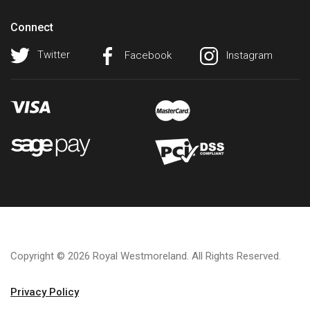
Connect
Twitter
Facebook
Instagram
Copyright © 2026 Royal Westmoreland. All Rights Reserved.
Privacy Policy