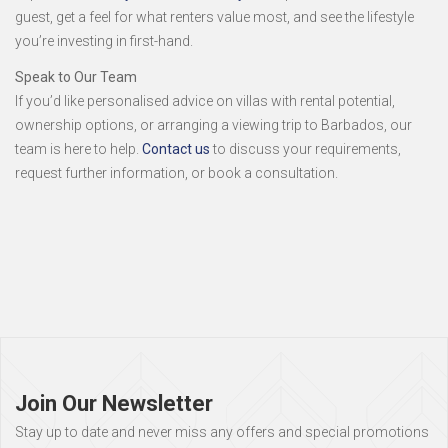
guest, get a feel for what renters value most, and see the lifestyle
you’re investing in first-hand.
Speak to Our Team
If you’d like personalised advice on villas with rental potential,
ownership options, or arranging a viewing trip to Barbados, our
team is here to help.
Contact us
to discuss your requirements,
request further information, or book a consultation.
Page
footer
Join Our Newsletter
Stay up to date and never miss any offers and special promotions