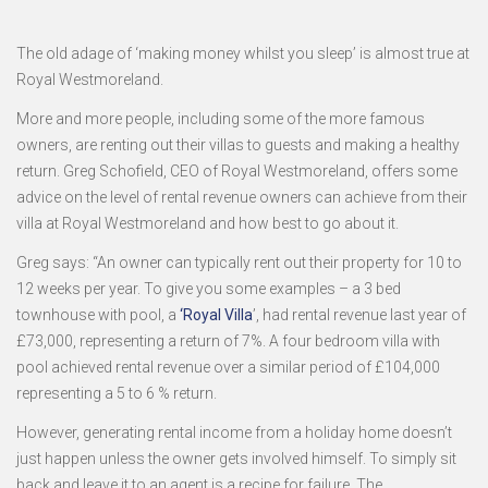
The old adage of ‘making money whilst you sleep’ is almost true at
Royal Westmoreland.
More and more people, including some of the more famous
owners, are renting out their villas to guests and making a healthy
return. Greg Schofield, CEO of Royal Westmoreland, offers some
advice on the level of rental revenue owners can achieve from their
villa at Royal Westmoreland and how best to go about it.
Greg says: “An owner can typically rent out their property for 10 to
12 weeks per year. To give you some examples – a 3 bed
townhouse with pool, a
‘Royal Villa
’, had rental revenue last year of
£73,000, representing a return of 7%. A four bedroom villa with
pool achieved rental revenue over a similar period of £104,000
representing a 5 to 6 % return.
However, generating rental income from a holiday home doesn’t
just happen unless the owner gets involved himself. To simply sit
back and leave it to an agent is a recipe for failure. The