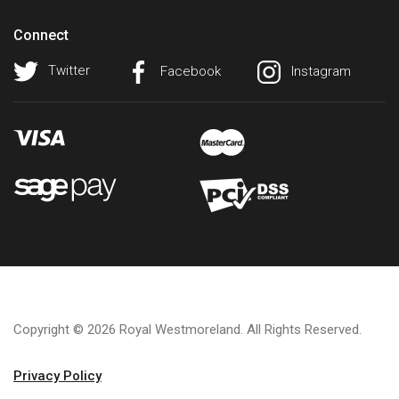
Connect
Twitter
Facebook
Instagram
Copyright © 2026 Royal Westmoreland. All Rights Reserved.
Privacy Policy