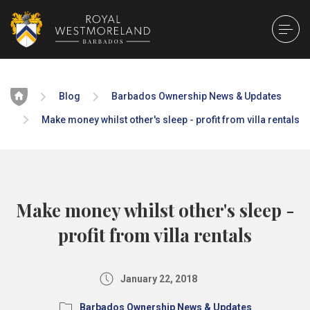
Home
Blog
Barbados Ownership News & Updates
Make money whilst other's sleep - profit from villa rentals
Make money whilst other's sleep -
profit from villa rentals
January 22, 2018
Barbados Ownership News & Updates