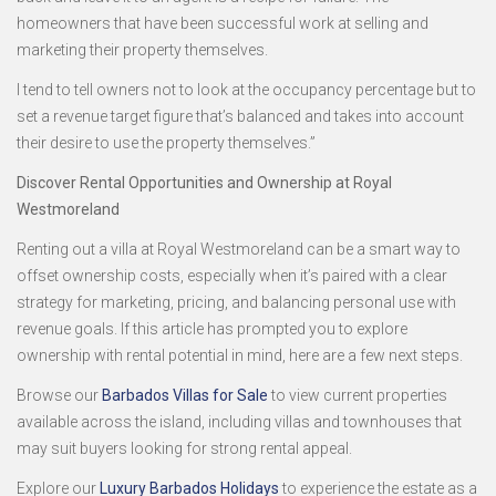
homeowners that have been successful work at selling and
marketing their property themselves.
I tend to tell owners not to look at the occupancy percentage but to
set a revenue target figure that’s balanced and takes into account
their desire to use the property themselves.”
Discover Rental Opportunities and Ownership at Royal
Westmoreland
Renting out a villa at Royal Westmoreland can be a smart way to
offset ownership costs, especially when it’s paired with a clear
strategy for marketing, pricing, and balancing personal use with
revenue goals. If this article has prompted you to explore
ownership with rental potential in mind, here are a few next steps.
Browse our
Barbados Villas for Sale
to view current properties
available across the island, including villas and townhouses that
may suit buyers looking for strong rental appeal.
Explore our
Luxury Barbados Holidays
to experience the estate as a