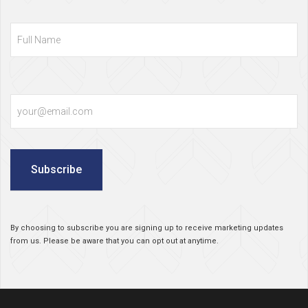
Full
Name
Email
Subscribe
By choosing to subscribe you are signing up to receive marketing updates
from us. Please be aware that you can opt out at anytime.