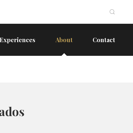
Search
Search
Experiences
About
Contact
bados