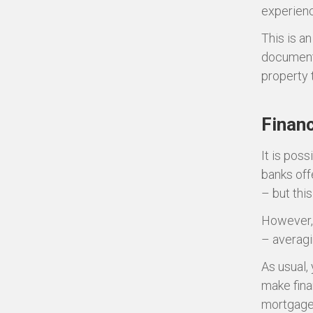
experienc
This is a
documenta
property 
Financ
It is pos
banks off
– but thi
However, 
– averag
As usual,
make fina
mortgage 