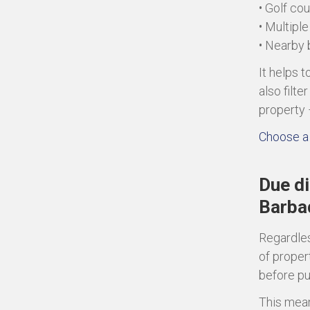
• Golf co
• Multipl
• Nearby
It helps 
also filt
property 
Choose a 
Due di
Barba
Regardles
of proper
before p
This mean