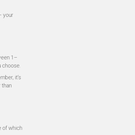
– your
tween 1–
u choose.
mber, it’s
r than
e of which