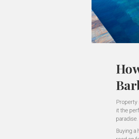
How
Bar
Property 
it the per
paradise.
Buying a 