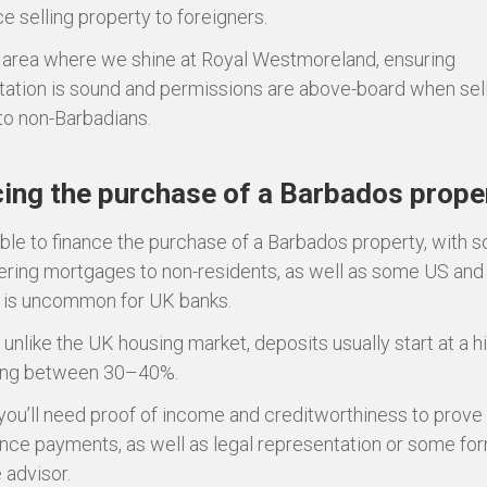
e selling property to foreigners.
n area where we shine at Royal Westmoreland, ensuring
tion is sound and permissions are above-board when sel
to non-Barbadians.
ing the purchase of a Barbados prope
sible to finance the purchase of a Barbados property, with 
ering mortgages to non-residents, as well as some US an
s is uncommon for UK banks.
unlike the UK housing market, deposits usually start at a h
ing between 30–40%.
 you’ll need proof of income and creditworthiness to prove
nce payments, as well as legal representation or some for
advisor.