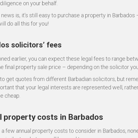
 diligence on your behalf.
news is, it’s still easy to purchase a property in Barbados 
ill do all this for you!
os solicitors’ fees
ned earlier, you can expect these legal fees to range be
he final property sale price – depending on the solicitor yo
 to get quotes from different Barbadian solicitors, but reme
rtant that your legal interests are represented well, rathe
he cheap.
 property costs in Barbados
 a few annual property costs to consider in Barbados, non