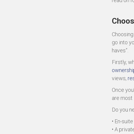
read on f
Choos
Choosing
go into y
haves”.
Firstly, 
ownershi
views,
res
Once you’
are most 
Do you n
• En-suit
• A privat