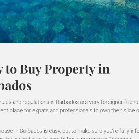
 to Buy Property in
bados
rules and regulations in Barbados are very foreigner-friend
fect place for expats and professionals to own their slice o
house in Barbados is easy, but to make sure you’re fully in