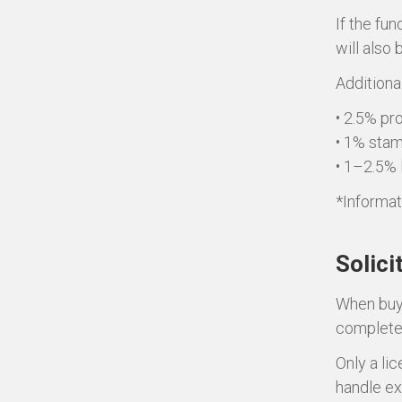
If the fu
will also
Additional
• 2.5% pro
• 1% stam
• 1–2.5% 
*Informat
Solici
When buyi
complete 
Only a li
handle ex