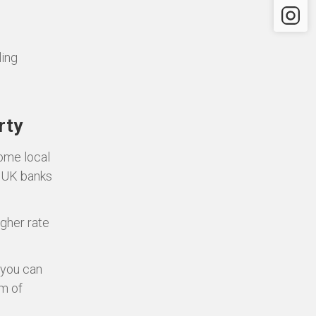
Instagr
ling
rty
some local
d UK banks
igher rate
 you can
m of