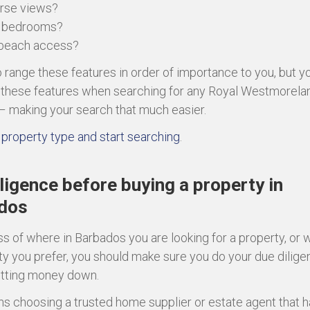
urse views?
e bedrooms?
 beach access?
to range these features in order of importance to you, but y
er these features when searching for any Royal Westmorela
– making your search that much easier.
property type and start searching
.
ligence before buying a property in
dos
s of where in Barbados you are looking for a property, or 
ty you prefer, you should make sure you do your due dilig
utting money down.
s choosing a trusted home supplier or estate agent that h