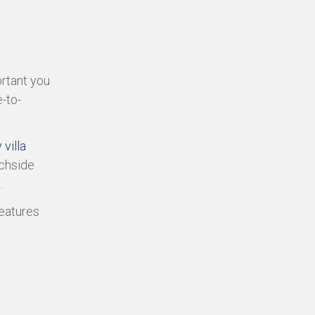
ortant you
-to-
 villa
chside
.
eatures