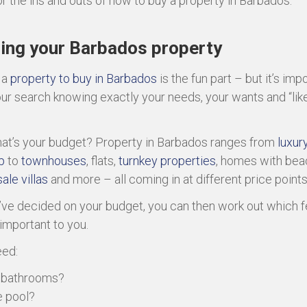
or the ins and outs of how to buy a property in Barbados.
ing your Barbados property
 a
property to buy in Barbados
is the fun part – but it’s imp
our search knowing exactly your needs, your wants and “like
what’s your budget? Property in Barbados ranges from
luxury
p
to
townhouses
, flats,
turnkey properties
, homes with bea
ale villas
and more – all coming in at different price points
ve decided on your budget, you can then work out which f
important to you.
eed:
e bathrooms?
e pool?