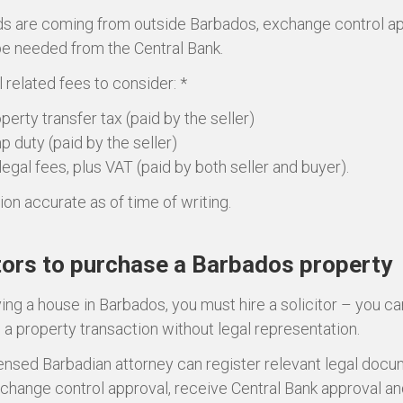
nds are coming from outside Barbados, exchange control a
 be needed from the Central Bank.
 related fees to consider: *
perty transfer tax (paid by the seller)
p duty (paid by the seller)
legal fees, plus VAT (paid by both seller and buyer).
ion accurate as of time of writing.
tors to purchase a Barbados property
ng a house in Barbados, you must hire a solicitor – you c
a property transaction without legal representation.
censed Barbadian attorney can register relevant legal docu
change control approval, receive Central Bank approval a