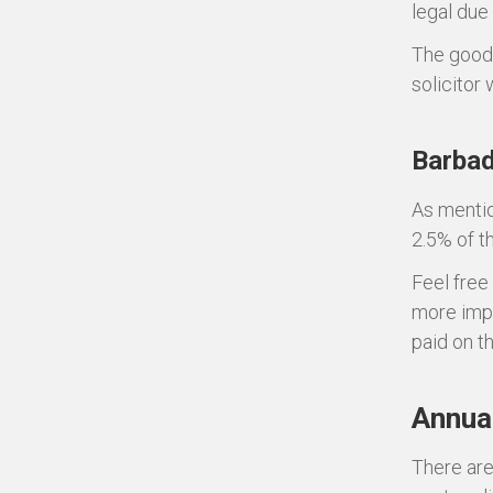
legal due
The good 
solicitor w
Barbad
As mentio
2.5% of t
Feel free
more impo
paid on t
Annual
There are