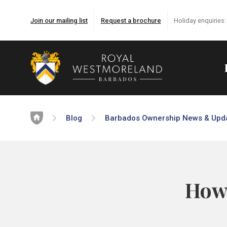
Join our mailing list
Request a brochure
Holiday enquiries
Home
Blog
Barbados Ownership News & Upd
How 