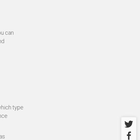
ou can
nd
which type
ence
Twitter
Facebo
as