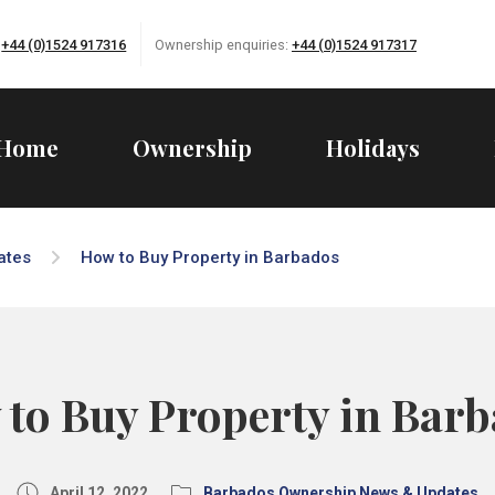
:
+44 (0)1524 917316
Ownership enquiries:
+44 (0)1524 917317
Home
Ownership
Holidays
ates
How to Buy Property in Barbados
to Buy Property in Bar
April 12, 2022
Barbados Ownership News & Updates