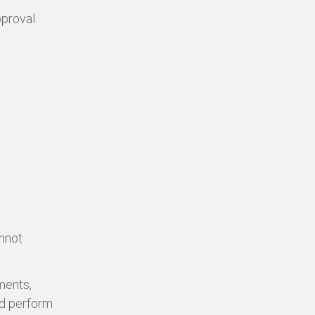
pproval
annot
ments,
nd perform