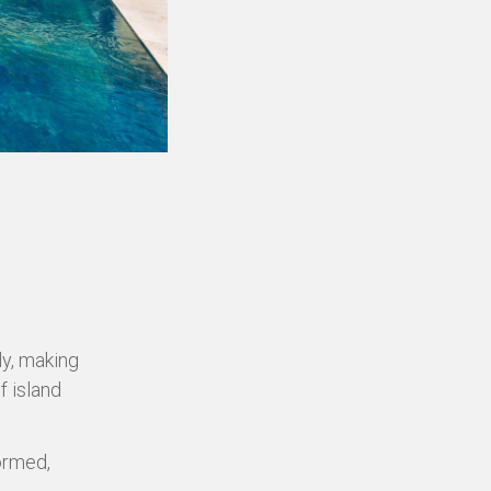
ly, making
f island
formed,