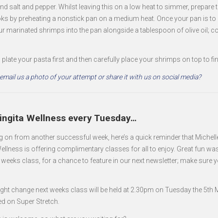
nd salt and pepper. Whilst leaving this on a low heat to simmer, prepare
ks by preheating a nonstick pan on a medium heat. Once your pan is to 
ur marinated shrimps into the pan alongside a tablespoon of olive oil; c
 plate your pasta first and then carefully place your shrimps on top to fin
mail us a photo of your attempt or share it with us on social media?
Singita Wellness every Tuesday…
g on from another successful week, here’s a quick reminder that Michell
ellness is offering complimentary classes for all to enjoy. Great fun wa
is weeks class, for a chance to feature in our next newsletter; make sure 
light change next weeks class will be held at 2.30pm on Tuesday the 5th
ed on Super Stretch.