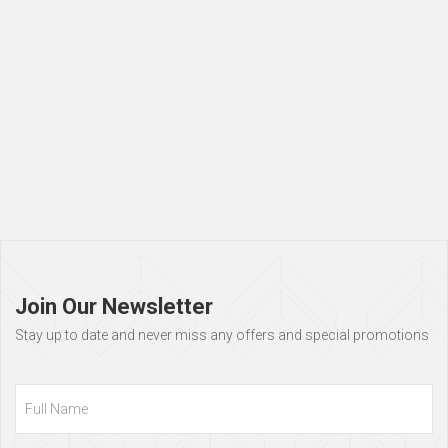
Page
footer
Join Our Newsletter
Stay up to date and never miss any offers and special promotions
Full
Name