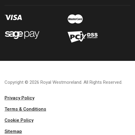
Copyright © 2026 Royal Westmoreland. All Rights Reserved.
Privacy Policy
Terms & Conditions
Cookie Policy
Sitemap