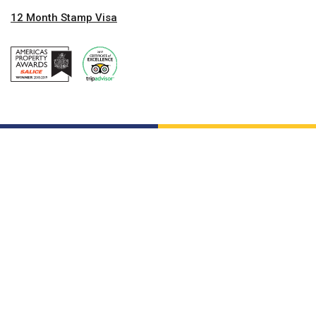
12 Month Stamp Visa