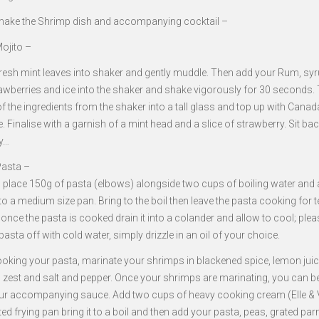
ake the Shrimp dish and accompanying cocktail –
ojito –
fresh mint leaves into shaker and gently muddle. Then add your Rum, syr
trawberries and ice into the shaker and shake vigorously for 30 seconds.
of the ingredients from the shaker into a tall glass and top up with Canad
e. Finalise with a garnish of a mint head and a slice of strawberry. Sit bac
y…
asta –
, place 150g of pasta (elbows) alongside two cups of boiling water and 
nto a medium size pan. Bring to the boil then leave the pasta cooking for t
once the pasta is cooked drain it into a colander and allow to cool; ple
pasta off with cold water, simply drizzle in an oil of your choice.
ooking your pasta, marinate your shrimps in blackened spice, lemon jui
g zest and salt and pepper. Once your shrimps are marinating, you can b
r accompanying sauce. Add two cups of heavy cooking cream (Elle & Vi
ed frying pan bring it to a boil and then add your pasta, peas, grated p