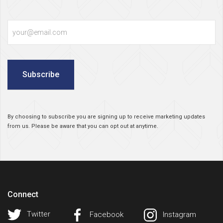
Email
Subscribe
By choosing to subscribe you are signing up to receive marketing updates
from us. Please be aware that you can opt out at anytime.
Connect
Twitter
Facebook
Instagram