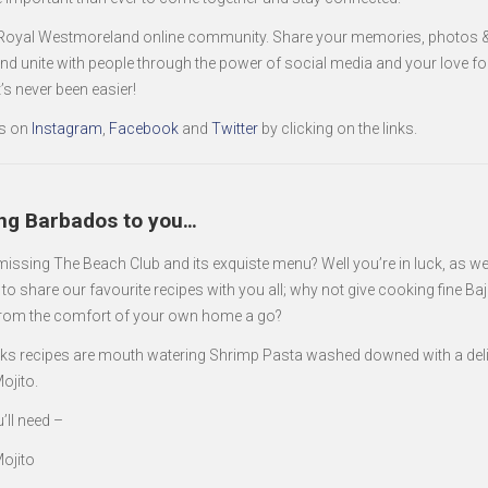
 Royal Westmoreland online community. Share your memories, photos &
and unite with people through the power of social media and your love fo
t’s never been easier!
s on
Instagram
,
Facebook
and
Twitter
by clicking on the links.
ing Barbados to you…
missing The Beach Club and its exquiste menu? Well you’re in luck, as w
to share our favourite recipes with you all; why not give cooking fine Ba
from the comfort of your own home a go?
ks recipes are mouth watering Shrimp Pasta washed downed with a del
ojito.
’ll need –
ojito