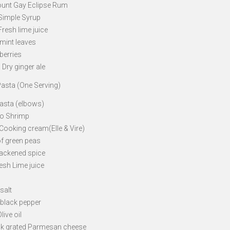
ount Gay Eclipse Rum
 Simple Syrup
Fresh lime juice
 mint leaves
berries
 Dry ginger ale
asta (One Serving)
Pasta (elbows)
bo Shrimp
 Cooking cream(Elle & Vire)
of green peas
Blackened spice
esh Lime juice
 salt
 black pepper
live oil
ck grated Parmesan cheese