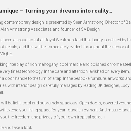
amique – Turning your dreams into reality…
ng contemporary design is presented by Sean Armstrong, Director of B
, Alan Armstrong Associates and founder of SA Design.
ng been a proud boast at Royal Westmoreland that luxury is defined by th
of details, and this will be immediately evident throughout the interior of
MIQUE.
riking interplay of rich mahogany, cool marble and polished chrome steel.
e very finest technology. In the care and attention lavished on every item,
 a door handle to the turn of a tap. In the bespoke furniture, artworks an
ies with interior design carefully managed by leading UK designer, Lucy
ll.
all will be light, cool and supremely spacious. Open doors, covered vera
 will extend your living space for year round enjoyment. And mature lan
er you the freedom and privacy of your own tropical garden.
ide and take a look…