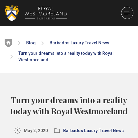
Home
Blog
Barbados Luxury Travel News
Turn your dreams into a reality today with Royal
Westmoreland
Turn your dreams into a reality
today with Royal Westmoreland
May 2, 2020
Barbados Luxury Travel News