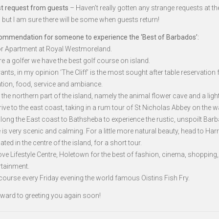
t request from guests
– Haven’t really gotten any strange requests at th
but I am sure there will be some when guests return!
ommendation for someone to experience the ‘Best of Barbados’:
a or Apartment at Royal Westmoreland.
are a golfer we have the best golf course on island.
ants, in my opinion ‘The Cliff’ is the most sought after table reservation 
ation, food, service and ambiance.
to the northern part of the island, namely the animal flower cave and a ligh
ive to the east coast, taking in a rum tour of St Nicholas Abbey on the w
along the East coast to Bathsheba to experience the rustic, unspoilt Bar
 is very scenic and calming. For a little more natural beauty, head to Har
ated in the centre of the island, for a short tour.
ve Lifestyle Centre, Holetown for the best of fashion, cinema, shopping,
rtainment.
 course every Friday evening the world famous Oistins Fish Fry.
orward to greeting you again soon!