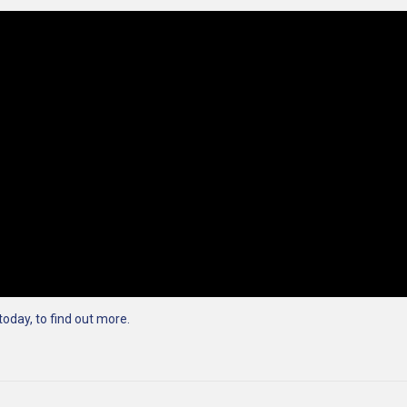
today, to find out more.