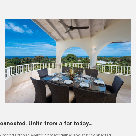
onnected. Unite from a far today…
re important than ever to come together and stay connected.