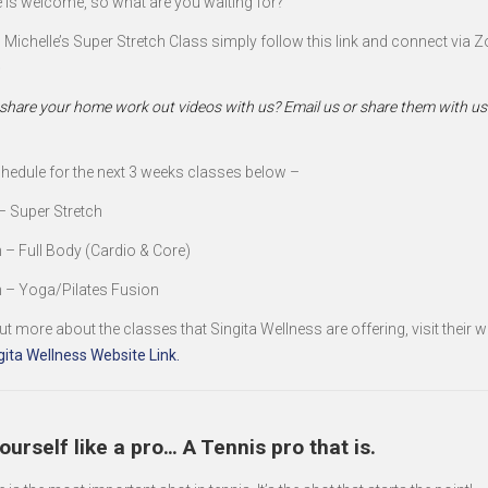
 is welcome, so what are you waiting for?
n Michelle’s Super Stretch Class simply follow this link and connect via 
e
share your home work out videos with us? Email us or share them with us 
chedule for the next 3 weeks classes below –
– Super Stretch
 – Full Body (Cardio & Core)
 – Yoga/Pilates Fusion
ut more about the classes that Singita Wellness are offering, visit their w
gita Wellness Website Link.
ourself like a pro… A Tennis pro that is.