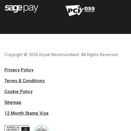
Copyright © 2026 Royal Westmoreland. All Rights Reserved.
Privacy Policy
Terms & Conditions
Cookie Policy
Sitemap
12 Month Stamp Visa