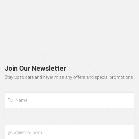
Page
footer
Join Our Newsletter
Stay up to date and never miss any offers and special promotions
Full
Name
Email