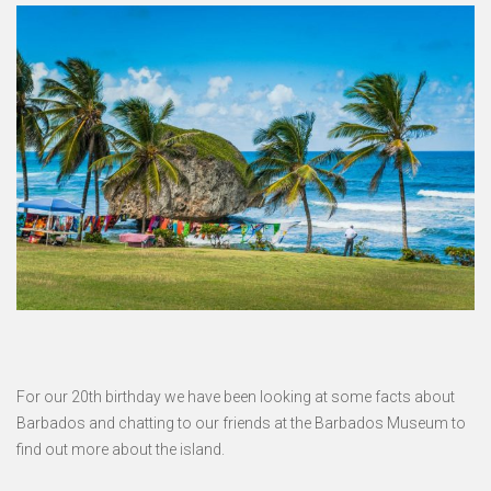
For our 20th birthday we have been looking at some facts about
Barbados and chatting to our friends at the Barbados Museum to
find out more about the island.