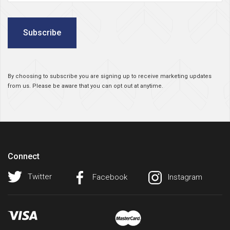
Subscribe
By choosing to subscribe you are signing up to receive marketing updates
from us. Please be aware that you can opt out at anytime.
Connect
Twitter
Facebook
Instagram