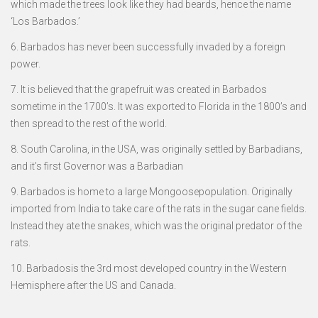
which made the trees look like they had beards, hence the name
‘Los Barbados.’
6. Barbados has never been successfully invaded by a foreign
power.
7. It is believed that the grapefruit was created in Barbados
sometime in the 1700’s. It was exported to Florida in the 1800’s and
then spread to the rest of the world.
8. South Carolina, in the USA, was originally settled by Barbadians,
and it’s first Governor was a Barbadian
9. Barbados is home to a large Mongoosepopulation. Originally
imported from India to take care of the rats in the sugar cane fields.
Instead they ate the snakes, which was the original predator of the
rats.
10. Barbadosis the 3rd most developed country in the Western
Hemisphere after the US and Canada.