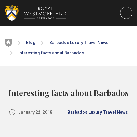
Home
Blog
Barbados Luxury Travel News
Interesting facts about Barbados
Interesting facts about Barbados
January 22, 2018
Barbados Luxury Travel News