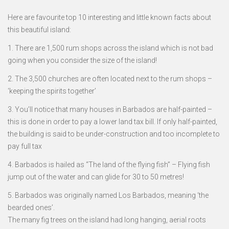
Here are favourite top 10 interesting and little known facts about
this beautiful island:
1. There are 1,500 rum shops across the island which is not bad
going when you consider the size of the island!
2. The 3,500 churches are often located next to the rum shops –
‘keeping the spirits together’
3. You’ll notice that many houses in Barbados are half-painted –
this is done in order to pay a lower land tax bill. If only half-painted,
the building is said to be under-construction and too incomplete to
pay full tax
4. Barbados is hailed as “The land of the flying fish” – Flying fish
jump out of the water and can glide for 30 to 50 metres!
5. Barbados was originally named Los Barbados, meaning ‘the
bearded ones’.
The many fig trees on the island had long hanging, aerial roots