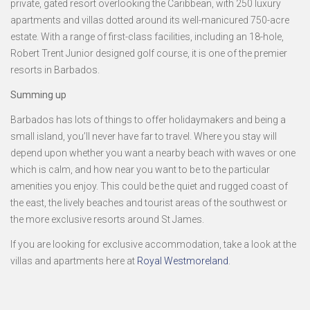
private, gated resort overlooking the Caribbean, with 250 luxury
apartments and villas dotted around its well-manicured 750-acre
estate. With a range of first-class facilities, including an 18-hole,
Robert Trent Junior designed golf course, it is one of the premier
resorts in Barbados.
Summing up
Barbados has lots of things to offer holidaymakers and being a
small island, you’ll never have far to travel. Where you stay will
depend upon whether you want a nearby beach with waves or one
which is calm, and how near you want to be to the particular
amenities you enjoy. This could be the quiet and rugged coast of
the east, the lively beaches and tourist areas of the southwest or
the more exclusive resorts around St James.
If you are looking for exclusive accommodation, take a look at the
villas and apartments here at
Royal Westmoreland
.