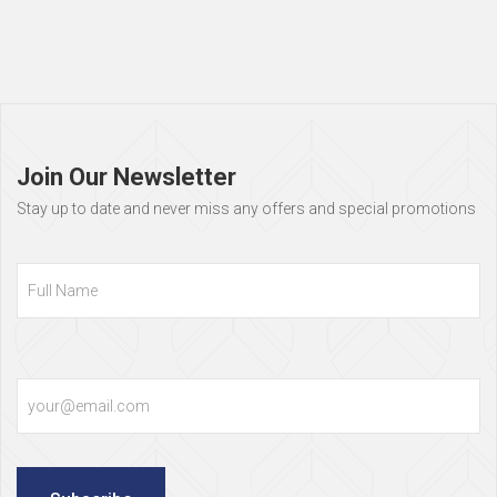
Page
footer
Join Our Newsletter
Stay up to date and never miss any offers and special promotions
Full
Name
Email