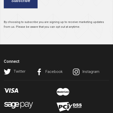
Subscribe
By choosing to subscribe you are signing up to receive marketing updates
from us. Please be aware that you can opt out at anytime.
Connect
Twitter
Facebook
Instagram