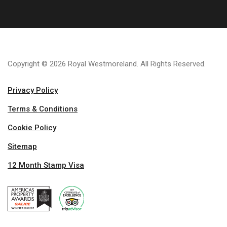
Copyright © 2026 Royal Westmoreland. All Rights Reserved.
Privacy Policy
Terms & Conditions
Cookie Policy
Sitemap
12 Month Stamp Visa