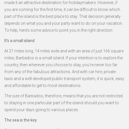
made it an attractive destination for holidaymakers. However, if
you are coming for the first time, it can be difficult to know which
part of the island is the best place to stay. That decision generally
depends on what you and your party want to do on your vacation.
To help, here’s some advice to point you in the right direction.
It’s a small island
At 21 miles long, 14 miles wide and with an area of just 166 square
miles, Barbados is a small island. If your intention is to explore the
country, then wherever you choose to stay, you’re never too far
from any of the fabulous attractions. And with car hire, private
taxis and a well-developed public transport system, it is quick, easy
and affordable to get to most destinations.
The size of Barbados, therefore, means that you are not restricted
to staying in one particular part of the island should you want to
spend your days going to various places.
The sea is the key