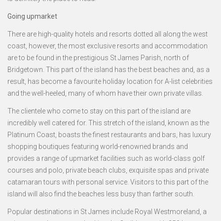
Going upmarket
There are high-quality hotels and resorts dotted all along the west
coast, however, the most exclusive resorts and accommodation
are to be found in the prestigious St James Parish, north of
Bridgetown. This part of the island has the best beaches and, as a
result, has become a favourite holiday location for A-list celebrities
and the well-heeled, many of whom have their own private villas.
The clientele who come to stay on this part of the island are
incredibly well catered for. This stretch of the island, known as the
Platinum Coast, boasts the finest restaurants and bars, has luxury
shopping boutiques featuring world-renowned brands and
provides a range of upmarket facilities such as world-class golf
courses and polo, private beach clubs, exquisite spas and private
catamaran tours with personal service. Visitors to this part of the
island will also find the beaches less busy than farther south.
Popular destinations in St James include Royal Westmoreland, a