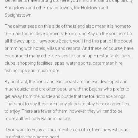
settlements have sprung up. Here, you’ll find the island’s capital city,
Bridgetown and other major towns, like Holetown and
Speightstown.
The calmer seas on this side of the island also mean it is home to
the main tourist developments. From Long Bay on the southern tip
all the way up to Haywoods Beach, you’ll find this part of the coast
brimming with hotels, villas and resorts. And these, of course, have
encouraged many other services to spring up – restaurants, bars,
clubs, shopping facilities, spas, water sports, catamaran hire,
fishing trips and much more.
By contrast, the north and east coast are far less developed and
much quieter and are often popular with the Bajans who prefer to
get away from the hustle and bustle that the tourist trade brings.
That’s not to say there aren’t any places to stay here or amenities
to enjoy. There are fewer of them, however, they will tend to be
more authentically Bajan in nature.
If you want to enjoy all the amenities on offer, then the west coast
is definitely the place to head.