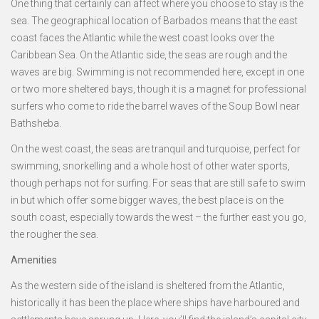
One thing that certainly can affect where you choose to stay is the
sea. The geographical location of Barbados means that the east
coast faces the Atlantic while the west coast looks over the
Caribbean Sea. On the Atlantic side, the seas are rough and the
waves are big. Swimming is not recommended here, except in one
or two more sheltered bays, though it is a magnet for professional
surfers who come to ride the barrel waves of the Soup Bowl near
Bathsheba.
On the west coast, the seas are tranquil and turquoise, perfect for
swimming, snorkelling and a whole host of other water sports,
though perhaps not for surfing. For seas that are still safe to swim
in but which offer some bigger waves, the best place is on the
south coast, especially towards the west – the further east you go,
the rougher the sea.
Amenities
As the western side of the island is sheltered from the Atlantic,
historically it has been the place where ships have harboured and