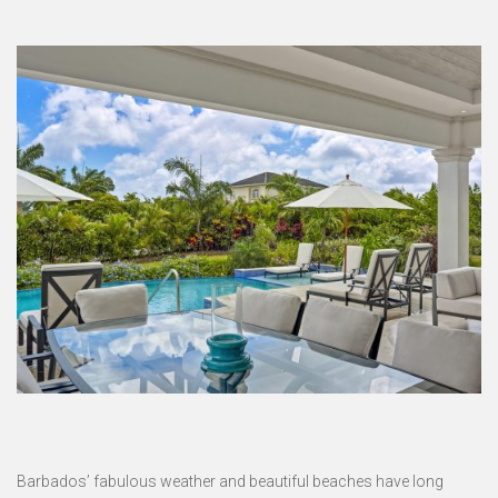
Barbados’ fabulous weather and beautiful beaches have long