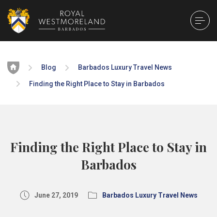
Home
Blog
Barbados Luxury Travel News
Finding the Right Place to Stay in Barbados
Finding the Right Place to Stay in
Barbados
June 27, 2019
Barbados Luxury Travel News