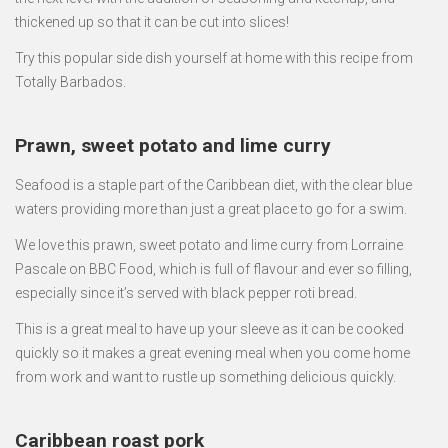
thickened up so that it can be cut into slices!
Try this popular side dish yourself at home with this recipe from
Totally Barbados.
Prawn, sweet potato and lime curry
Seafood is a staple part of the Caribbean diet, with the clear blue
waters providing more than just a great place to go for a swim.
We love this prawn, sweet potato and lime curry from Lorraine
Pascale on BBC Food, which is full of flavour and ever so filling,
especially since it’s served with black pepper roti bread.
This is a great meal to have up your sleeve as it can be cooked
quickly so it makes a great evening meal when you come home
from work and want to rustle up something delicious quickly.
Caribbean roast pork