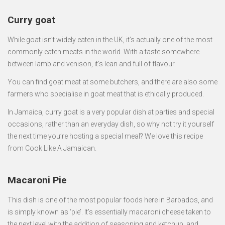
Curry goat
While goat isn’t widely eaten in the UK, it’s actually one of the most
commonly eaten meats in the world. With a taste somewhere
between lamb and venison, it’s lean and full of flavour.
You can find goat meat at some butchers, and there are also some
farmers who specialise in goat meat that is ethically produced.
In Jamaica, curry goat is a very popular dish at parties and special
occasions, rather than an everyday dish, so why not try it yourself
the next time you’re hosting a special meal? We love this recipe
from Cook Like A Jamaican.
Macaroni Pie
This dish is one of the most popular foods here in Barbados, and
is simply known as ‘pie’. It’s essentially macaroni cheese taken to
the next level with the addition of seasoning and ketchup, and