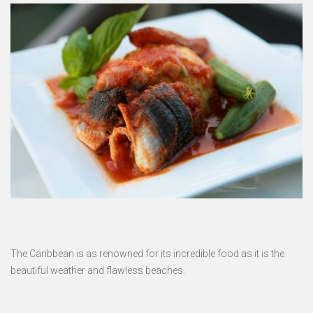
The Caribbean is as renowned for its incredible food as it is the
beautiful weather and flawless beaches.