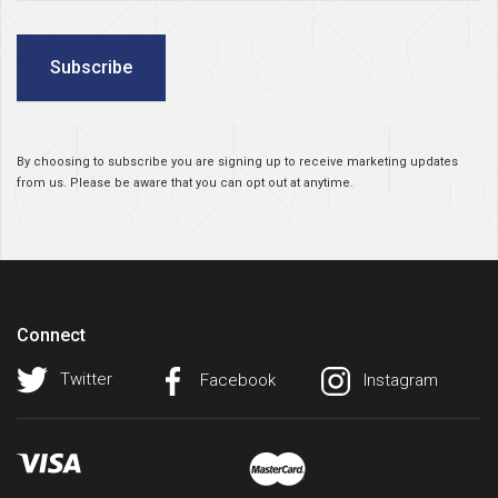
Subscribe
By choosing to subscribe you are signing up to receive marketing updates
from us. Please be aware that you can opt out at anytime.
Connect
Twitter
Facebook
Instagram