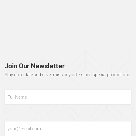
Page
footer
Join Our Newsletter
Stay up to date and never miss any offers and special promotions
Full
Name
Email