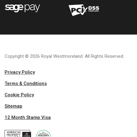
Copyright © 2026 Royal Westmoreland. All Rights Reserved.
Privacy Policy
Terms & Conditions
Cookie Policy
Sitemap
12 Month Stamp Visa