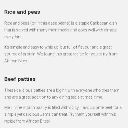
Rice and peas
Rice and peas (or in this case beans) is a staple Caribbean dish
that is served with many main meals and goes well with almost
everything.
It’s simple and easy to whip up, but full of flavour and a great
source of protein. We found this great recipe for you to try from
African Bites.
Beef patties
These delicious patties are a big hit with everyone who tries them
and are a great addition to any dining table at meal time.
Melt in the mouth pastry is filled with spicy, flavoursome beef for a
simple yet delicious Jamaican treat. Try them yourself with this
recipe from African Bites!