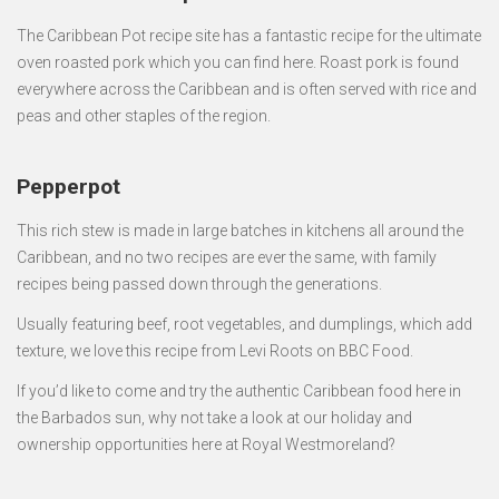
The Caribbean Pot recipe site has a fantastic recipe for the ultimate
oven roasted pork which you can find here. Roast pork is found
everywhere across the Caribbean and is often served with rice and
peas and other staples of the region.
Pepperpot
This rich stew is made in large batches in kitchens all around the
Caribbean, and no two recipes are ever the same, with family
recipes being passed down through the generations.
Usually featuring beef, root vegetables, and dumplings, which add
texture, we love this recipe from Levi Roots on BBC Food.
If you’d like to come and try the authentic Caribbean food here in
the Barbados sun, why not take a look at our holiday and
ownership opportunities here at Royal Westmoreland?