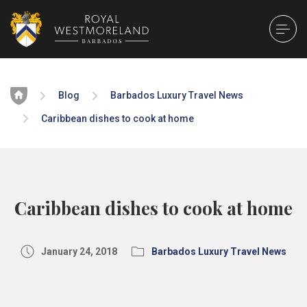
Home
Blog
Barbados Luxury Travel News
Caribbean dishes to cook at home
Caribbean dishes to cook at home
January 24, 2018
Barbados Luxury Travel News