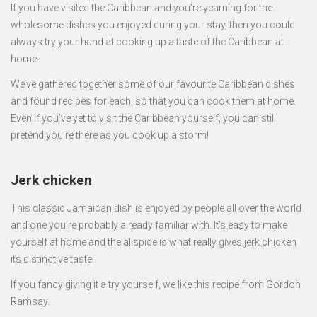
If you have visited the Caribbean and you’re yearning for the
wholesome dishes you enjoyed during your stay, then you could
always try your hand at cooking up a taste of the Caribbean at
home!
We’ve gathered together some of our favourite Caribbean dishes
and found recipes for each, so that you can cook them at home.
Even if you’ve yet to visit the Caribbean yourself, you can still
pretend you’re there as you cook up a storm!
Jerk chicken
This classic Jamaican dish is enjoyed by people all over the world
and one you’re probably already familiar with. It’s easy to make
yourself at home and the allspice is what really gives jerk chicken
its distinctive taste.
If you fancy giving it a try yourself, we like this recipe from Gordon
Ramsay.