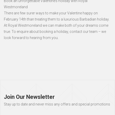
Book an unforgettable Valentine’s holiday with Royal
Westmoreland
There are few surer ways to make your Valentine happy on
February 14th than treating them to a luxurious Barbadian holiday.
At Royal Westmoreland we can make both of your dreams come
true. To enquire about booking a holiday, contact our team – we
look forward to hearing from you.
Page
footer
Join Our Newsletter
Stay up to date and never miss any offers and special promotions
Full