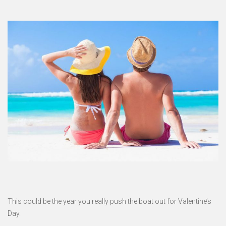
This could be the year you really push the boat out for Valentine’s
Day.