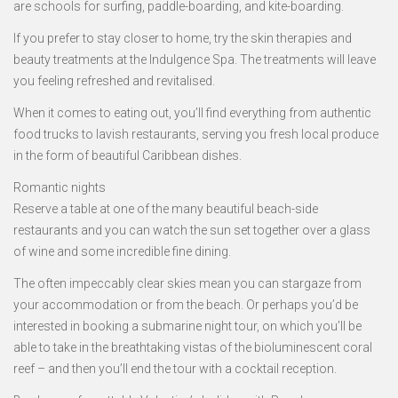
are schools for surfing, paddle-boarding, and kite-boarding.
If you prefer to stay closer to home, try the skin therapies and
beauty treatments at the Indulgence Spa. The treatments will leave
you feeling refreshed and revitalised.
When it comes to eating out, you’ll find everything from authentic
food trucks to lavish restaurants, serving you fresh local produce
in the form of beautiful Caribbean dishes.
Romantic nights
Reserve a table at one of the many beautiful beach-side
restaurants and you can watch the sun set together over a glass
of wine and some incredible fine dining.
The often impeccably clear skies mean you can stargaze from
your accommodation or from the beach. Or perhaps you’d be
interested in booking a submarine night tour, on which you’ll be
able to take in the breathtaking vistas of the bioluminescent coral
reef – and then you’ll end the tour with a cocktail reception.