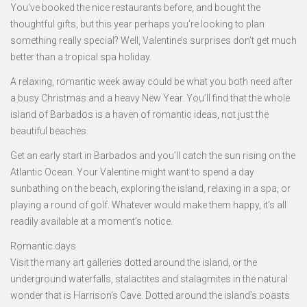
You’ve booked the nice restaurants before, and bought the
thoughtful gifts, but this year perhaps you’re looking to plan
something really special? Well, Valentine’s surprises don’t get much
better than a tropical spa holiday.
A relaxing, romantic week away could be what you both need after
a busy Christmas and a heavy New Year. You’ll find that the whole
island of Barbados is a haven of romantic ideas, not just the
beautiful beaches.
Get an early start in Barbados and you’ll catch the sun rising on the
Atlantic Ocean. Your Valentine might want to spend a day
sunbathing on the beach, exploring the island, relaxing in a spa, or
playing a round of golf. Whatever would make them happy, it’s all
readily available at a moment’s notice.
Romantic days
Visit the many art galleries dotted around the island, or the
underground waterfalls, stalactites and stalagmites in the natural
wonder that is Harrison’s Cave. Dotted around the island’s coasts