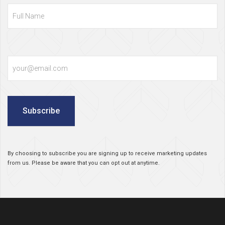
Name
Email
Subscribe
By choosing to subscribe you are signing up to receive marketing updates
from us. Please be aware that you can opt out at anytime.