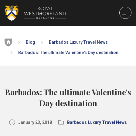
Home
Blog
Barbados Luxury Travel News
Barbados: The ultimate Valentine's Day destination
Barbados: The ultimate Valentine's
Day destination
January 23, 2018
Barbados Luxury Travel News