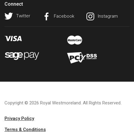
Connect
Twitter
Facebook
Instagram
Copyright © 2026 Royal Westmoreland. All Rights Reserved.
Privacy Policy
Terms & Conditions