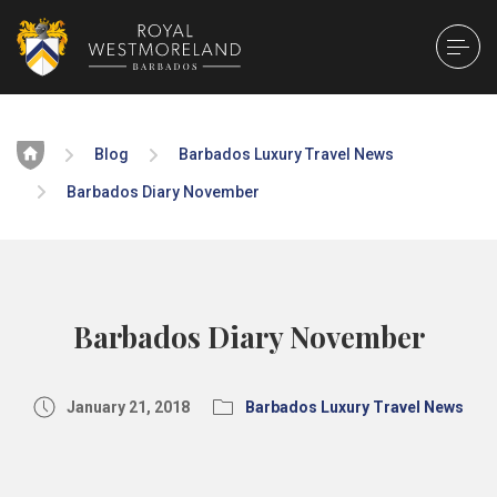
Home
Blog
Barbados Luxury Travel News
Barbados Diary November
Barbados Diary November
January 21, 2018
Barbados Luxury Travel News