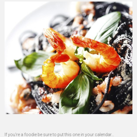
If you’re a foodie be sure to put this one in your calendar…