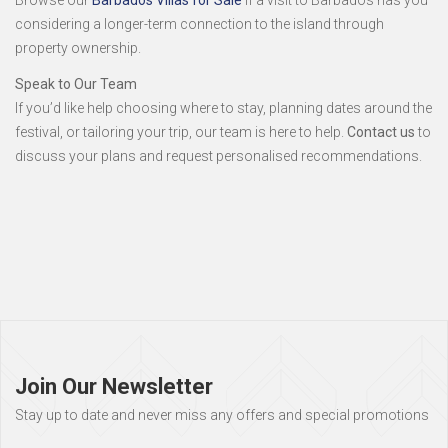
Browse our
Barbados Villas for Sale
if a visit to Barbados has you
considering a longer-term connection to the island through
property ownership.
Speak to Our Team
If you’d like help choosing where to stay, planning dates around the
festival, or tailoring your trip, our team is here to help.
Contact us
to
discuss your plans and request personalised recommendations.
Page
footer
Join Our Newsletter
Stay up to date and never miss any offers and special promotions