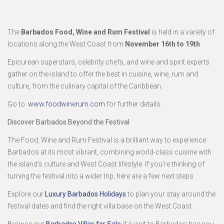
The
Barbados Food, Wine and Rum Festival
is held in a variety of
locations along the West Coast from
November 16th to 19th
.
Epicurean superstars, celebrity chefs, and wine and spirit experts
gather on the island to offer the best in cuisine, wine, rum and
culture, from the culinary capital of the Caribbean.
Go to
www.foodwinerum.com
for further details.
Discover Barbados Beyond the Festival
The Food, Wine and Rum Festival is a brilliant way to experience
Barbados at its most vibrant, combining world-class cuisine with
the island’s culture and West Coast lifestyle. If you’re thinking of
turning the festival into a wider trip, here are a few next steps.
Explore our
Luxury Barbados Holidays
to plan your stay around the
festival dates and find the right villa base on the West Coast.