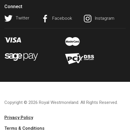
Connect
Twitter
Facebook
Instagram
Copyright © 2026 Royal Westmoreland. All Rights Reserved.
Privacy Policy
Terms & Conditions