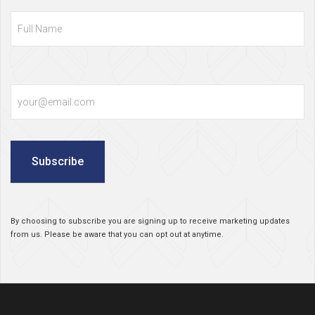
Full
Name
Email
Subscribe
By choosing to subscribe you are signing up to receive marketing updates
from us. Please be aware that you can opt out at anytime.