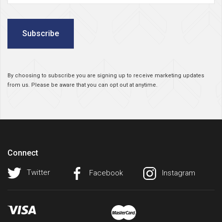
Subscribe
By choosing to subscribe you are signing up to receive marketing updates
from us. Please be aware that you can opt out at anytime.
Connect
Twitter
Facebook
Instagram