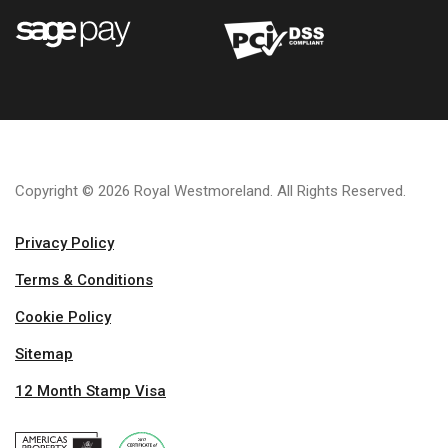
Copyright © 2026 Royal Westmoreland. All Rights Reserved.
Privacy Policy
Terms & Conditions
Cookie Policy
Sitemap
12 Month Stamp Visa