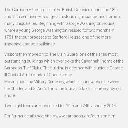
The Garrison – the largest in the British Colonies during the 18th
and 19th centuries – is of great historic significance, and home to
many unique sites. Beginning with George Washington House,
where a young George Washington resided for two months in
1751, the tour proceeds to Stafford House, one of the more
imposing garrison buildings.
Visitors then move on to The Main Guard, one of the site’s most
outstanding buildings which overlooks the Savannah (home of the
Barbados Turf Club). The building is adorned with a unique George
III Coat of Arms made of Coade stone.
Moving past the Military Cemetery, which is sandwiched between
the Charles and St Ann’s forts, the tour also takes in the nearby sea
shore.
Two night tours are scheduled for 10th and 24th January 2014.
For further details see: http://www.barbados.org/garrison.htm