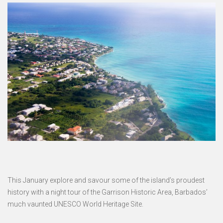
This January explore and savour some of the island’s proudest
history with a night tour of the Garrison Historic Area, Barbados’
much vaunted UNESCO World Heritage Site.