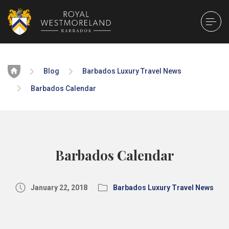
Home
Blog
Barbados Luxury Travel News
Barbados Calendar
Barbados Calendar
January 22, 2018
Barbados Luxury Travel News