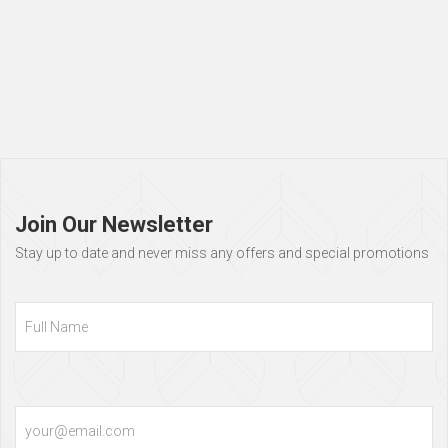
Page
footer
Join Our Newsletter
Stay up to date and never miss any offers and special promotions
Full
Name
Email