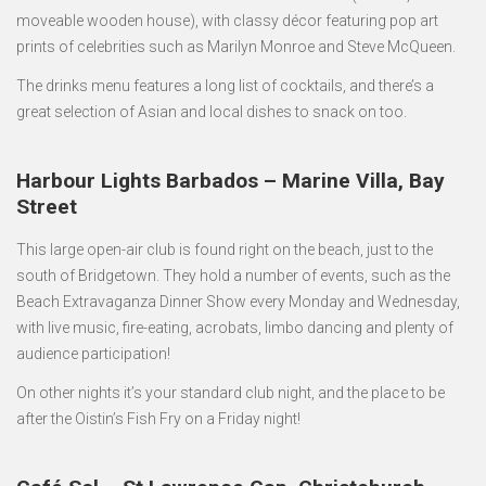
moveable wooden house), with classy décor featuring pop art
prints of celebrities such as Marilyn Monroe and Steve McQueen.
The drinks menu features a long list of cocktails, and there’s a
great selection of Asian and local dishes to snack on too.
Harbour Lights Barbados – Marine Villa, Bay
Street
This large open-air club is found right on the beach, just to the
south of Bridgetown. They hold a number of events, such as the
Beach Extravaganza Dinner Show every Monday and Wednesday,
with live music, fire-eating, acrobats, limbo dancing and plenty of
audience participation!
On other nights it’s your standard club night, and the place to be
after the Oistin’s Fish Fry on a Friday night!