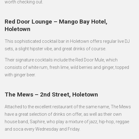
worth checking out.
Red Door Lounge – Mango Bay Hotel,
Holetown
This sophisticated cocktail bar in Holetown offers regular live DJ
sets, a slight hipster vibe, and great drinks of course.
Their signature cocktails include the Red Door Mule, which
consists of white rum, fresh lime, wild berries and ginger, topped
with ginger beer.
The Mews – 2nd Street, Holetown
Attached to the excellent restaurant of the same name, The Mews
have a great selection of drinks on offer, as well as their own
house band, Saphire, who play a mixture of jazz, hip-hop, reggae
and soca every Wednesday and Friday.