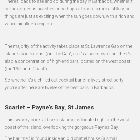
There’s loads to see and do during the day in Barbados, whether it
be the gorgeous beaches or perhaps a tour of a rum distillery, but
things are just as exciting when the sun goes down, with a rich and
varied nightlife to explore.
The majority of the activity takes place at St. Lawrence Gap on the
island’s south coast (or ‘The Gap’, as it’s also known), but there’s
also a concentration of high-end bars located on the west coast
(the ‘Platinum Coast’).
So whether it’s a chilled out cocktail bar or a lively street party
you’re after, here are twelve of the best bars in Barbados.
Scarlet – Payne’s Bay, St James
This swanky cocktail bar/restaurant is located right on the west
coast of the island, overlooking the gorgeous Payne’s Bay.
The bar itself is found inside an old chattel house (a small,