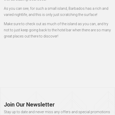
As you can see, for such a small island, Barbados has a rich and
varied nightlife, and this is only just scratching the surface!
Make sure to check out as much of the island as you can, and try
not to just keep going back to the hotel bar when there are so many
great places out there to discover!
Page
footer
Join Our Newsletter
Stay up to date and never miss any offers and special promotions