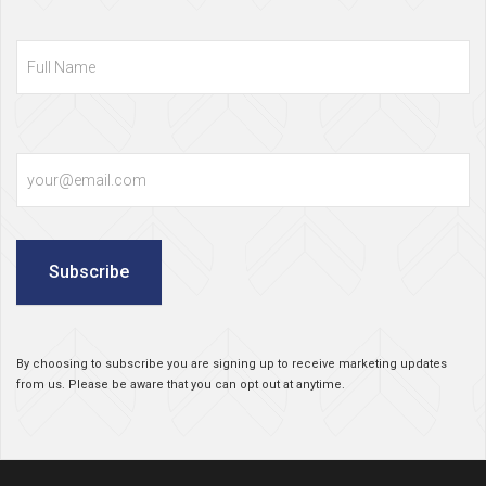
Full
Name
Email
Subscribe
By choosing to subscribe you are signing up to receive marketing updates
from us. Please be aware that you can opt out at anytime.