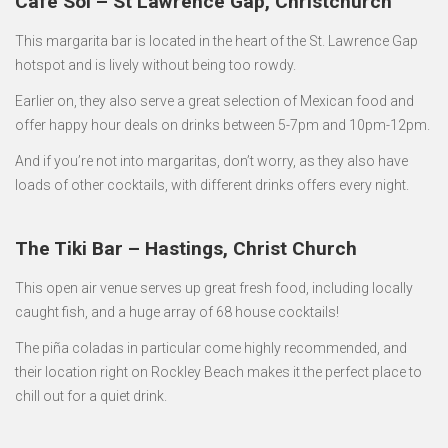
Café Sol – St Lawrence Gap, Christchurch
This margarita bar is located in the heart of the St. Lawrence Gap
hotspot and is lively without being too rowdy.
Earlier on, they also serve a great selection of Mexican food and
offer happy hour deals on drinks between 5-7pm and 10pm-12pm.
And if you’re not into margaritas, don’t worry, as they also have
loads of other cocktails, with different drinks offers every night.
The Tiki Bar – Hastings, Christ Church
This open air venue serves up great fresh food, including locally
caught fish, and a huge array of 68 house cocktails!
The piña coladas in particular come highly recommended, and
their location right on Rockley Beach makes it the perfect place to
chill out for a quiet drink.