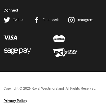
Connect
Twitter
Facebook
Instagram
Copyright © 2026 Royal Westmoreland. All Rights Reserved.
Privacy Policy