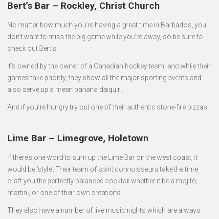
Bert’s Bar – Rockley, Christ Church
No matter how much you’re having a great time in Barbados, you
don’t want to miss the big game while you’re away, so be sure to
check out Bert’s.
It’s owned by the owner of a Canadian hockey team, and while their
games take priority, they show all the major sporting events and
also serve up a mean banana daiquiri.
And if you’re hungry try out one of their authentic stone-fire pizzas.
Lime Bar – Limegrove, Holetown
If there’s one word to sum up the Lime Bar on the west coast, it
would be ‘style’. Their team of spirit connoisseurs take the time
craft you the perfectly balanced cocktail whether it be a mojito,
martini, or one of their own creations.
They also have a number of live music nights which are always