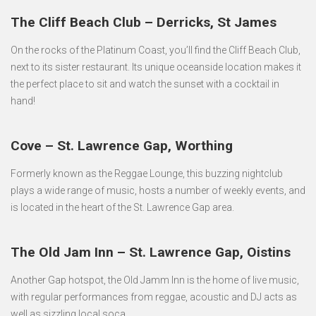
The Cliff Beach Club – Derricks, St James
On the rocks of the Platinum Coast, you’ll find the Cliff Beach Club,
next to its sister restaurant. Its unique oceanside location makes it
the perfect place to sit and watch the sunset with a cocktail in
hand!
Cove – St. Lawrence Gap, Worthing
Formerly known as the Reggae Lounge, this buzzing nightclub
plays a wide range of music, hosts a number of weekly events, and
is located in the heart of the St. Lawrence Gap area.
The Old Jam Inn – St. Lawrence Gap, Oistins
Another Gap hotspot, the Old Jamm Inn is the home of live music,
with regular performances from reggae, acoustic and DJ acts as
well as sizzling local soca.