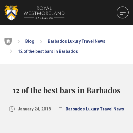
Home
Blog
Barbados Luxury Travel News
12 of the best bars in Barbados
12 of the best bars in Barbados
January 24, 2018
Barbados Luxury Travel News