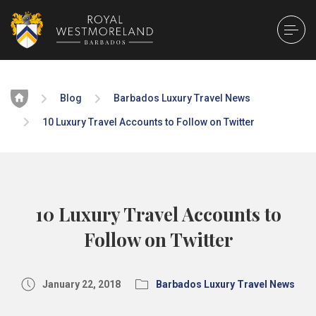
Home
Blog
Barbados Luxury Travel News
10 Luxury Travel Accounts to Follow on Twitter
10 Luxury Travel Accounts to
Follow on Twitter
January 22, 2018
Barbados Luxury Travel News