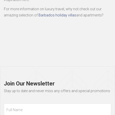
For more information on luxury travel, why not check out our
amazing selection of
Barbados holiday villas
and apartments?
Page
footer
Join Our Newsletter
Stay up to date and never miss any offers and special promotions
Full
Name