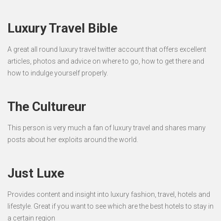
Luxury Travel Bible
A great all round luxury travel twitter account that offers excellent
articles, photos and advice on where to go, how to get there and
how to indulge yourself properly.
The Cultureur
This person is very much a fan of luxury travel and shares many
posts about her exploits around the world.
Just Luxe
Provides content and insight into luxury fashion, travel, hotels and
lifestyle. Great if you want to see which are the best hotels to stay in
a certain region