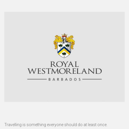
Travelling is something everyone should do at least once.