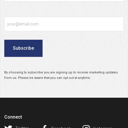
Email
Subscribe
By choosing to subscribe you are signing up to receive marketing updates
from us. Please be aware that you can opt out at anytime.
Connect