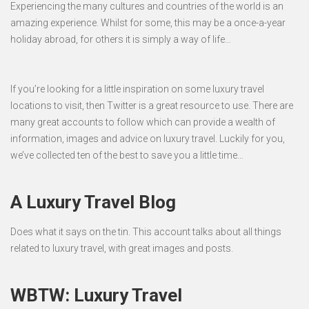
Experiencing the many cultures and countries of the world is an
amazing experience. Whilst for some, this may be a once-a-year
holiday abroad, for others it is simply a way of life…
If you’re looking for a little inspiration on some luxury travel
locations to visit, then Twitter is a great resource to use. There are
many great accounts to follow which can provide a wealth of
information, images and advice on luxury travel. Luckily for you,
we’ve collected ten of the best to save you a little time…
A Luxury Travel Blog
Does what it says on the tin. This account talks about all things
related to luxury travel, with great images and posts.
WBTW: Luxury Travel