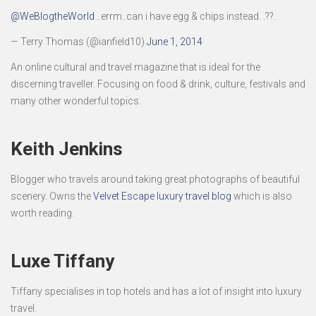
@WeBlogtheWorld
..errm..can i have egg & chips instead. .??.
— Terry Thomas (@ianfield10)
June 1, 2014
An online cultural and travel magazine that is ideal for the
discerning traveller. Focusing on food & drink, culture, festivals and
many other wonderful topics.
Keith Jenkins
Blogger who travels around taking great photographs of beautiful
scenery. Owns the
Velvet Escape luxury travel blog
which is also
worth reading.
Luxe Tiffany
Tiffany specialises in top hotels and has a lot of insight into luxury
travel.