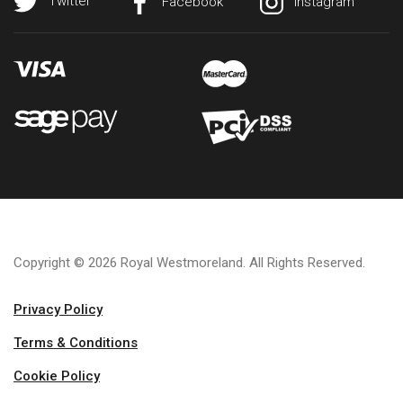
Twitter
Facebook
Instagram
Copyright © 2026 Royal Westmoreland. All Rights Reserved.
Privacy Policy
Terms & Conditions
Cookie Policy