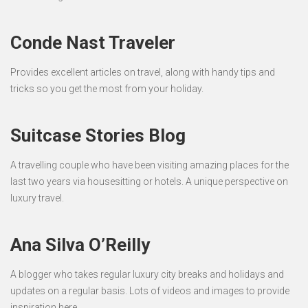
Conde Nast Traveler
Provides excellent articles on travel, along with handy tips and
tricks so you get the most from your holiday.
Suitcase Stories Blog
A travelling couple who have been visiting amazing places for the
last two years via housesitting or hotels. A unique perspective on
luxury travel.
Ana Silva O’Reilly
A blogger who takes regular luxury city breaks and holidays and
updates on a regular basis. Lots of videos and images to provide
inspiration here.