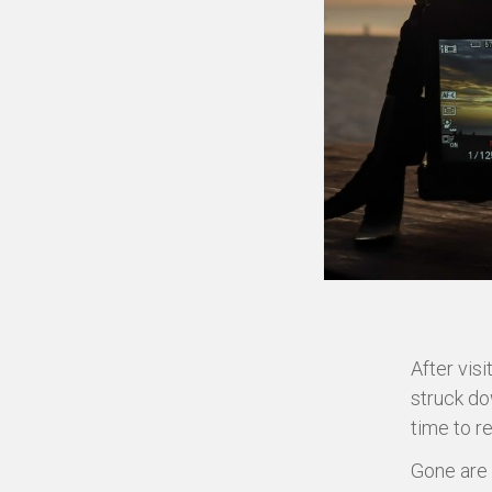
After visi
struck do
time to r
Gone are 