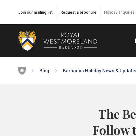
Join our mailing list
Request a brochure
Holiday enquiries
Home
Blog
Barbados Holiday News & Update
The Be
Follow 