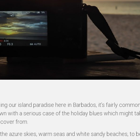
ting our island paradise here in Barbados, it’s fairly commo
wn with a serious case of the holiday blues which might t
ecover from.
the azure skies, warm seas and white sandy beaches, to b