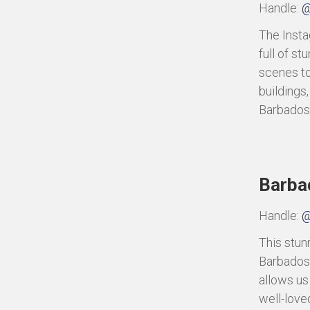
Handle:
@
The Instag
full of s
scenes to
buildings,
Barbados
Barba
Handle:
@
This stun
Barbados.
allows us
well-love