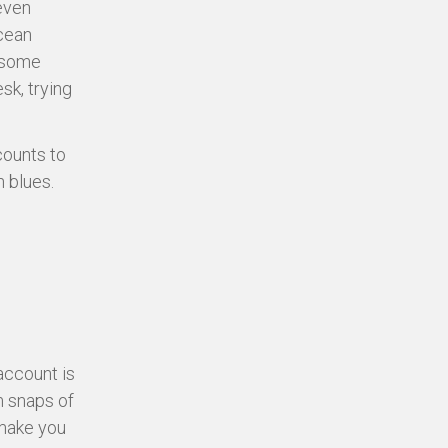
even
cean
y some
sk, trying
counts to
 blues.
 account is
m snaps of
 make you