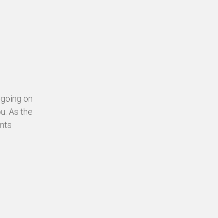
 going on
ou. As the
ents
.