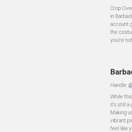
Crop Over
in Barbad
account gi
the costu
you’re not
Barbad
Handle:
@
While thi
it’s still
Making use
vibrant p
feel like 