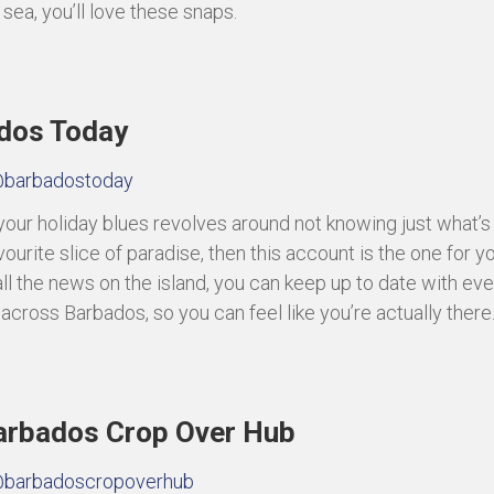
sea, you’ll love these snaps.
dos Today
barbadostoday
f your holiday blues revolves around not knowing just what’s
vourite slice of paradise, then this account is the one for y
ll the news on the island, you can keep up to date with ev
 across Barbados, so you can feel like you’re actually there
arbados Crop Over Hub
barbadoscropoverhub