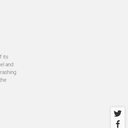
 its
eel and
crashing
the
Twitter
Facebo