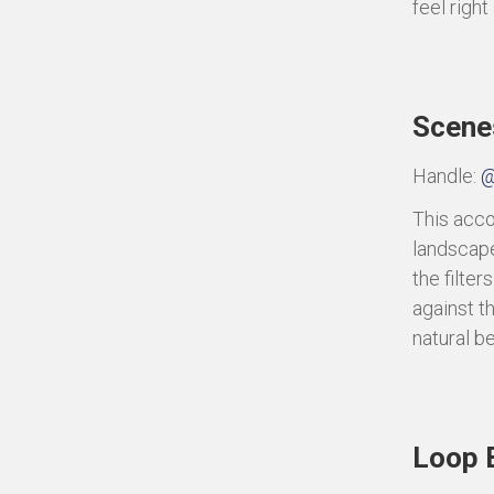
feel right
Scene
Handle:
@
This acco
landscape
the filte
against t
natural b
Loop 