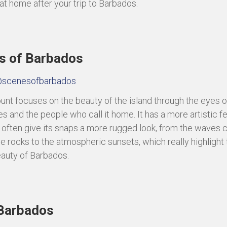
 at home after your trip to Barbados.
s of Barbados
scenesofbarbados
unt focuses on the beauty of the island through the eyes of
s and the people who call it home. It has a more artistic f
rs often give its snaps a more rugged look, from the waves 
he rocks to the atmospheric sunsets, which really highlight 
eauty of Barbados.
Barbados