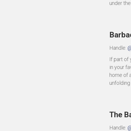
under the 
Barba
Handle:
@
If part o
in your fa
home of a
unfolding
The B
Handle:
@