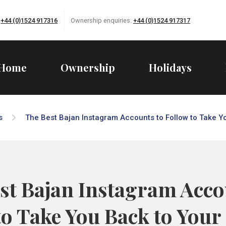
:
+44 (0)1524 917316
Ownership enquiries:
+44 (0)1524 917317
Home
Ownership
Holidays
s
The Best Bajan Instagram Accounts to Follow to Take Y
st Bajan Instagram Acco
to Take You Back to Your