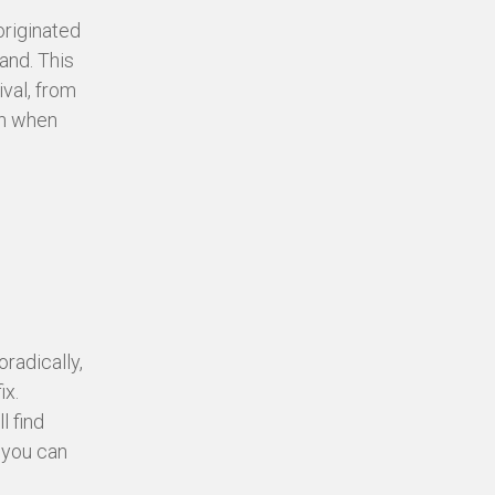
originated
and. This
ival, from
en when
radically,
ix.
l find
 you can