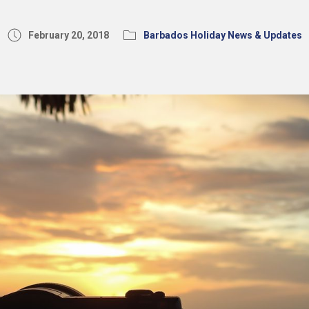
February 20, 2018
Barbados Holiday News & Updates