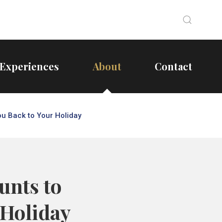
Search
Search
Experiences
About
Contact
ou Back to Your Holiday
unts to
 Holiday