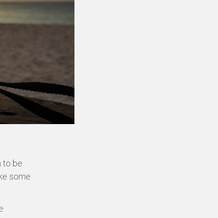
n to be
ake some
e