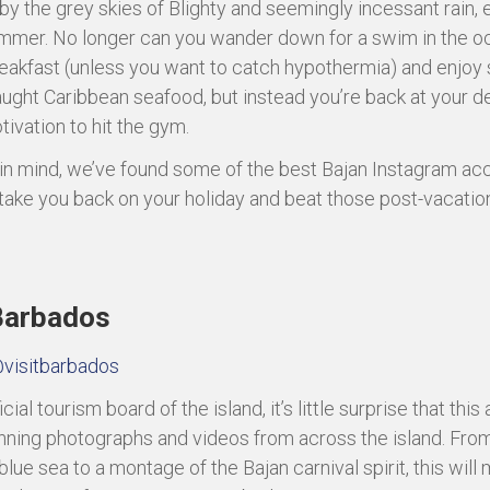
by the grey skies of Blighty and seemingly incessant rain, 
mmer. No longer can you wander down for a swim in the o
eakfast (unless you want to catch hypothermia) and enjo
aught Caribbean seafood, but instead you’re back at your de
tivation to hit the gym.
 in mind, we’ve found some of the best Bajan Instagram ac
 take you back on your holiday and beat those post-vacation
 Barbados
visitbarbados
icial tourism board of the island, it’s little surprise that this
tunning photographs and videos from across the island. Fro
blue sea to a montage of the Bajan carnival spirit, this will