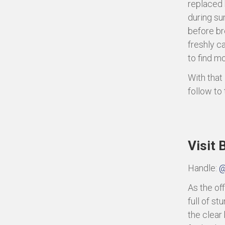
replaced 
during su
before br
freshly c
to find mo
With that
follow to
Visit
Handle:
@
As the off
full of s
the clear 