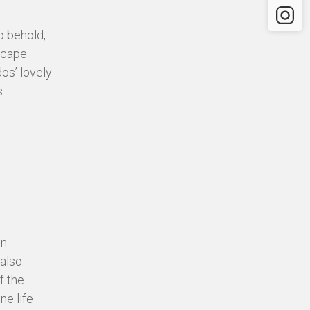
Instagr
o behold,
dscape
os’ lovely
s
in
 also
f the
ne life