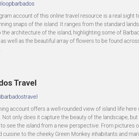
loopbarbados
ram account of this online travel resource is a real sight t
tunning snaps of the island. It ranges from the standard lan
 the architecture of the island, highlighting some of Barbad
 as well as the beautiful array of flowers to be found acros
.
dos Travel
barbadostravel
ning account offers a well-rounded view of island life here 
 Not only does it capture the beauty of the landscape, but
 to see the island from a new perspective. From pictures o
d cuisine to the cheeky Green Monkey inhabitants and mari