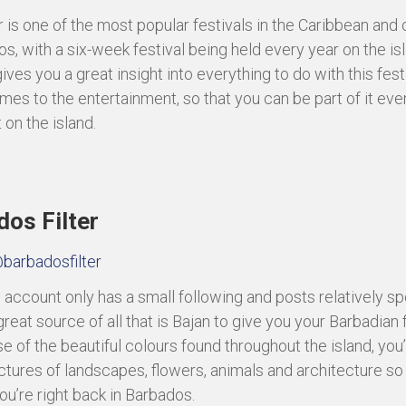
 is one of the most popular festivals in the Caribbean and 
os, with a six-week festival being held every year on the isl
ves you a great insight into everything to do with this fest
mes to the entertainment, so that you can be part of it ev
 on the island.
os Filter
barbadosfilter
s account only has a small following and posts relatively spo
 a great source of all that is Bajan to give you your Barbadian f
 of the beautiful colours found throughout the island, you’l
ictures of landscapes, flowers, animals and architecture so
you’re right back in Barbados.