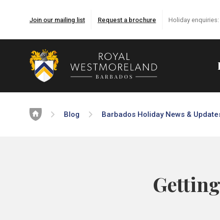
Join our mailing list
Request a brochure
Holiday enquiries
Home
Blog
Barbados Holiday News & Update
Getting