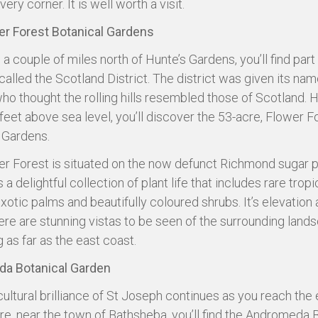
every corner. It is well worth a visit.
er Forest Botanical Gardens
a couple of miles north of Hunte’s Gardens, you’ll find part 
called the Scotland District. The district was given its nam
who thought the rolling hills resembled those of Scotland. H
feet above sea level, you’ll discover the 53-acre, Flower F
 Gardens.
r Forest is situated on the now defunct Richmond sugar p
 a delightful collection of plant life that includes rare tropi
xotic palms and beautifully coloured shrubs. It’s elevation 
re are stunning vistas to be seen of the surrounding land
 as far as the east coast.
a Botanical Garden
cultural brilliance of St Joseph continues as you reach the 
re, near the town of Bathsheba, you’ll find the Andromeda 