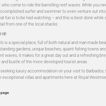
t who come to ride the barrelling reef waves. While you ne
accomplished surfer and swimmer to even venture out into
eat fun is to be had watching – and this is best done while 
ail from one of the local shacks.
 up
’s is a special place, full of both natural and man-made bea
standing gardens, unique beaches, quaint fishing towns an
nt waves, it makes for a great day out and a refreshing br
e and bustle of the more developed tourist areas.
e seeking luxury accommodation on your visit to Barbados, 
he exceptional villas and apartments here at Royal Westmor
 page