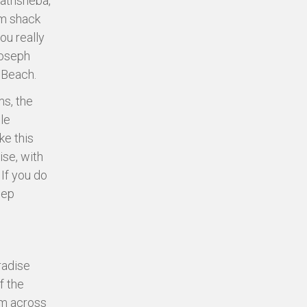
Bathsheba,
um shack
ou really
Joseph
a Beach.
ms, the
le
ke this
se, with
 If you do
eep
radise
f the
om across