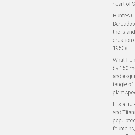
heart of 
Hunte’s G
Barbados’
the island
creation 
1950s.
What Hunt
by 150 me
and exqui
tangle of 
plant spe
It is a t
and Titan
populated
fountains