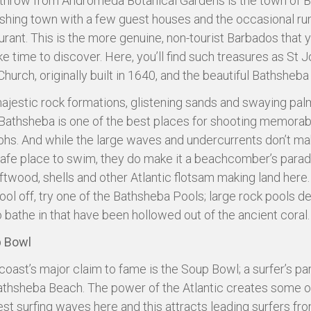
 throw from Andromeda Botanical Gardens is the town of 
fishing town with a few guest houses and the occasional r
urant. This is the more genuine, non-tourist Barbados that y
ke time to discover. Here, you’ll find such treasures as St 
Church, originally built in 1640, and the beautiful Bathsheb
majestic rock formations, glistening sands and swaying pal
Bathsheba is one of the best places for shooting memorab
hs. And while the large waves and undercurrents don’t ma
afe place to swim, they do make it a beachcomber’s paradi
iftwood, shells and other Atlantic flotsam making land here.
ool off, try one of the Bathsheba Pools; large rock pools d
 bathe in that have been hollowed out of the ancient coral.
 Bowl
coast’s major claim to fame is the Soup Bowl; a surfer’s pa
Bathsheba Beach. The power of the Atlantic creates some o
est surfing waves here and this attracts leading surfers fr