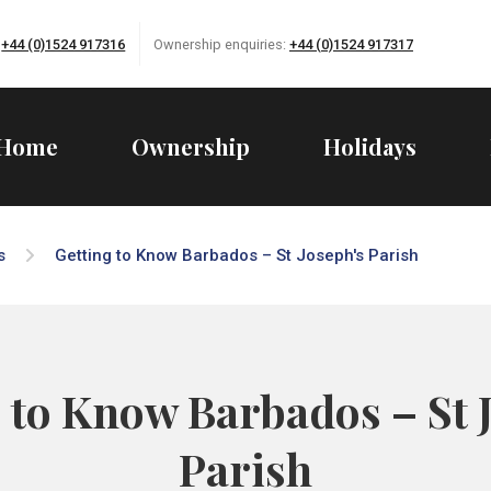
:
+44 (0)1524 917316
Ownership enquiries:
+44 (0)1524 917317
Home
Ownership
Holidays
s
Getting to Know Barbados – St Joseph's Parish
 to Know Barbados – St 
Parish