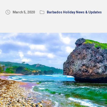
March 5, 2020
Barbados Holiday News & Updates