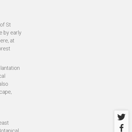
of St
e by early
ere, at
orest
lantation
cal
also
scape,
Twitter
east
Facebo
Botanical