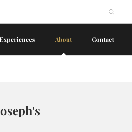
Search
Search
Experiences
About
Contact
Joseph's