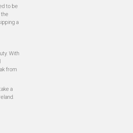
ed to be
 the
sipping a
uty. With
d
eak from
take a
eland.