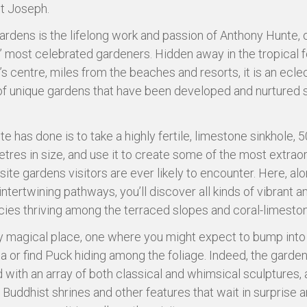
St Joseph.
ardens is the lifelong work and passion of Anthony Hunte, 
 most celebrated gardeners. Hidden away in the tropical f
’s centre, miles from the beaches and resorts, it is an ecle
of unique gardens that have been developed and nurtured 
e has done is to take a highly fertile, limestone sinkhole, 
tres in size, and use it to create some of the most extrao
site gardens visitors are ever likely to encounter. Here, al
intertwining pathways, you’ll discover all kinds of vibrant 
cies thriving among the terraced slopes and coral-limeston
ruly magical place, one where you might expect to bump int
ia or find Puck hiding among the foliage. Indeed, the garden
 with an array of both classical and whimsical sculptures, 
, Buddhist shrines and other features that wait in surprise 