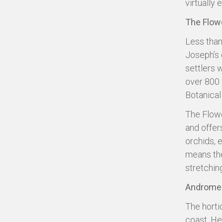
virtually 
The Flow
Less than 
Joseph’s 
settlers 
over 800 
Botanical
The Flowe
and offers
orchids, e
means the
stretching
Andromed
The horti
coast. He