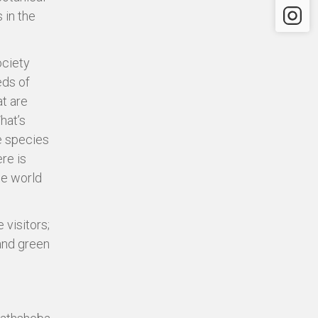
Instagr
 in the
ociety
eds of
t are
hat’s
he species
re is
he world
 visitors;
 and green