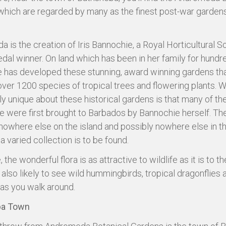
hich are regarded by many as the finest post-war gardens
 is the creation of Iris Bannochie, a Royal Horticultural S
dal winner. On land which has been in her family for hundr
e has developed these stunning, award winning gardens tha
ver 1200 species of tropical trees and flowering plants. W
rly unique about these historical gardens is that many of t
e were first brought to Barbados by Bannochie herself. The
 nowhere else on the island and possibly nowhere else in t
a varied collection is to be found.
 the wonderful flora is as attractive to wildlife as it is to the
e also likely to see wild hummingbirds, tropical dragonflies
s you walk around.
ba Town