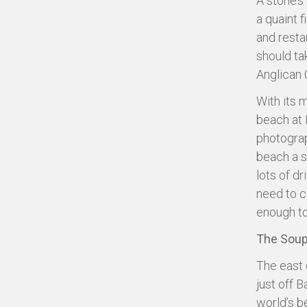
A stone’s
a quaint 
and resta
should ta
Anglican 
With its 
beach at 
photograp
beach a s
lots of dr
need to c
enough to
The Soup
The east 
just off 
world’s b