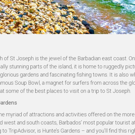
h of St Joseph is the jewel of the Barbadian east coast. On
ally stunning parts of the island, it is home to ruggedly pi
glorious gardens and fascinating fishing towns. It is also wh
famous Soup Bowl, a magnet for surfers from across the gl
 at some of the best places to visit on a trip to St Joseph.
Gardens
he myriad of attractions and activities offered on the more
 west and south coasts, Barbados’ most popular tourist at
to TripAdvisor, is Hunte’s Gardens – and you’ll find this righ