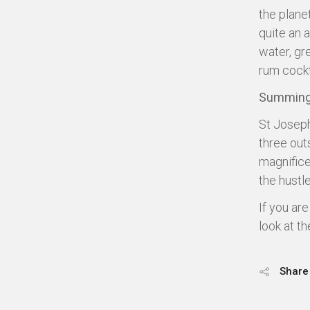
the plane
quite an 
water, gr
rum cockt
Summing
St Joseph
three out
magnifice
the hustl
If you ar
look at t
Share