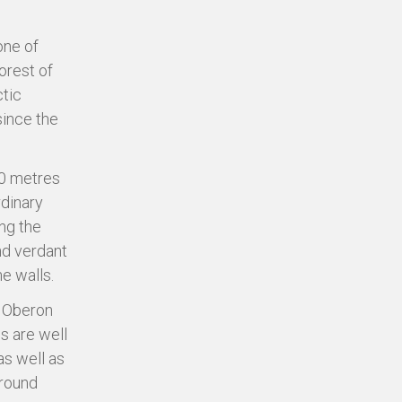
one of
orest of
ctic
since the
50 metres
rdinary
ong the
and verdant
e walls.
o Oberon
s are well
as well as
around