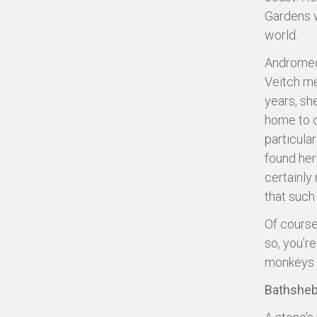
Gardens w
world.
Andromeda
Veitch me
years, sh
home to o
particula
found her
certainly
that such 
Of course,
so, you’r
monkeys a
Bathshe