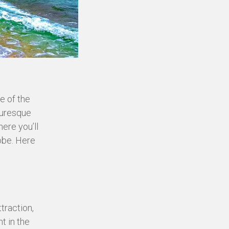
e of the
cturesque
ere you’ll
obe. Here
traction,
t in the