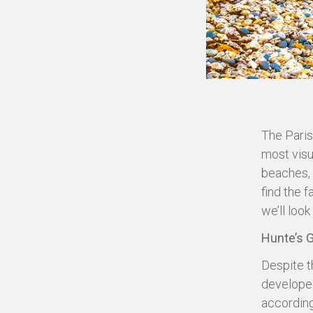
The Paris
most visu
beaches, 
find the 
we’ll look
Hunte’s 
Despite t
developed
according 