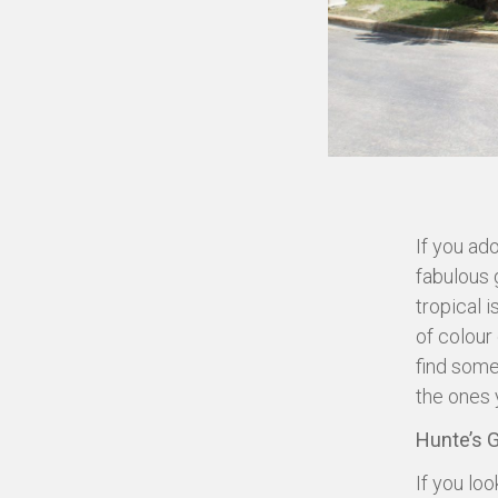
If you ado
fabulous g
tropical 
of colour 
find some
the ones 
Hunte’s 
If you loo