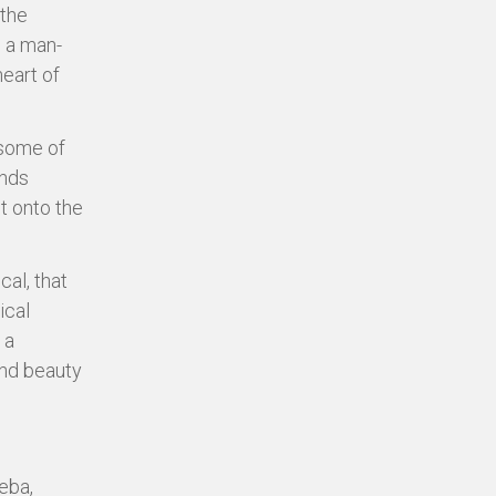
 the
s a man-
heart of
 some of
inds
t onto the
al, that
ical
 a
and beauty
eba,