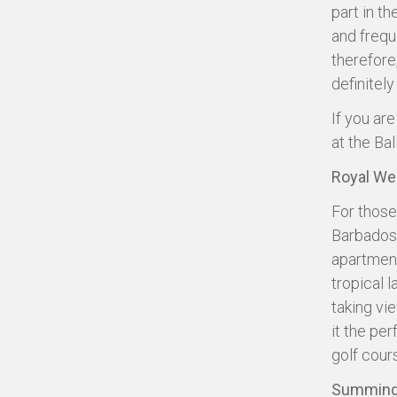
part in t
and frequ
therefore
definitely
If you ar
at the Bal
Royal We
For those
Barbados’ 
apartment
tropical 
taking vi
it the per
golf cour
Summing