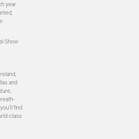
ch year
anted,
e
ual Show
reland,
llas and
ture,
breath-
ou’ll find
orld-class