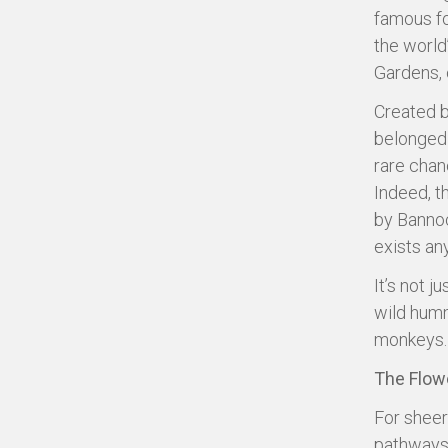
famous fo
the world’
Gardens, 
Created b
belonged 
rare chan
Indeed, th
by Bannoch
exists an
It’s not j
wild humm
monkeys. 
The Flow
For sheer
pathways 