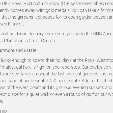
he UK’s Royal Horticultural Show (Chelsea Flower Show) ea
ently comes away with gold medals. You can take it for gr
, that the gardens it chooses for its open garden season ar
 worth a visit.
e visiting during January, make sure you go to the BHS Ann
ls Plantation in Christ Church.
stmoreland Estate
 lucky enough to spend their holidays at the Royal Westmo
majestical flora is right on your doorstep. Our exclusive vi
s are scattered amongst the lush verdant gardens and ma
landscape of our beautiful 750-acre estate. Add to this the 
ews of the west coast and its glorious evening sunsets and y
fect place for a quiet walk or even a round of golf on our w
se.
 up