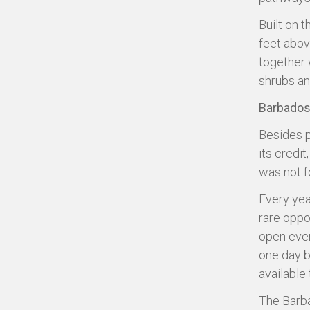
Built on 
feet abov
together w
shrubs and
Barbados
Besides p
its credit
was not fo
Every yea
rare oppo
open ever
one day b
available 
The Barba