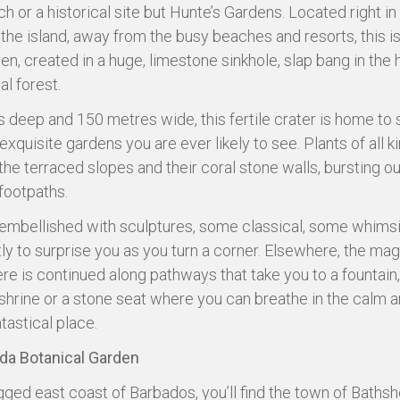
h or a historical site but Hunte’s Gardens. Located right in
 the island, away from the busy beaches and resorts, this i
n, created in a huge, limestone sinkhole, slap bang in the 
al forest.
 deep and 150 metres wide, this fertile crater is home to
xquisite gardens you are ever likely to see. Plants of all k
the terraced slopes and their coral stone walls, bursting ou
 footpaths.
is embellished with sculptures, some classical, some whimsic
tly to surprise you as you turn a corner. Elsewhere, the mag
e is continued along pathways that take you to a fountain,
shrine or a stone seat where you can breathe in the calm 
ntastical place.
a Botanical Garden
gged east coast of Barbados, you’ll find the town of Bathsh