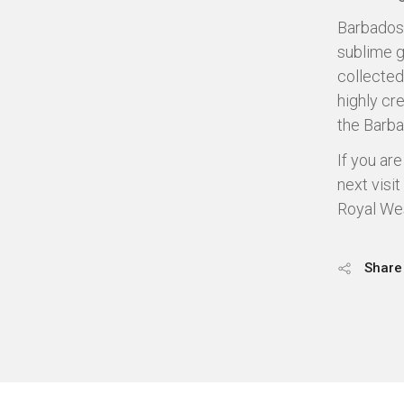
Barbados 
sublime g
collected
highly cr
the Barba
If you ar
next visit
Royal We
Share