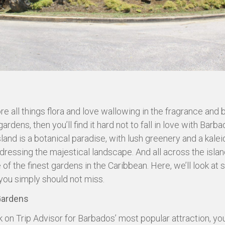
re all things flora and love wallowing in the fragrance and 
ardens, then you’ll find it hard not to fall in love with Barba
island is a botanical paradise, with lush greenery and a kal
dressing the majestical landscape. And all across the island
 of the finest gardens in the Caribbean. Here, we’ll look at
you simply should not miss.
Gardens
k on Trip Advisor for Barbados’ most popular attraction, you’ll