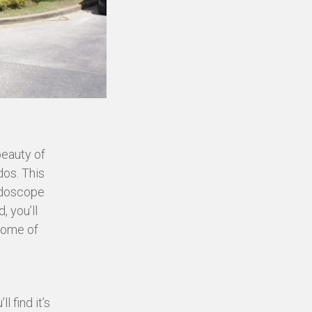
beauty of
dos. This
eidoscope
, you’ll
 some of
 find it’s