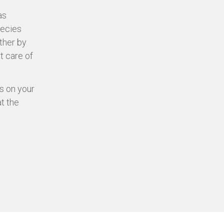
as
pecies
ther by
t care of
s on your
at the