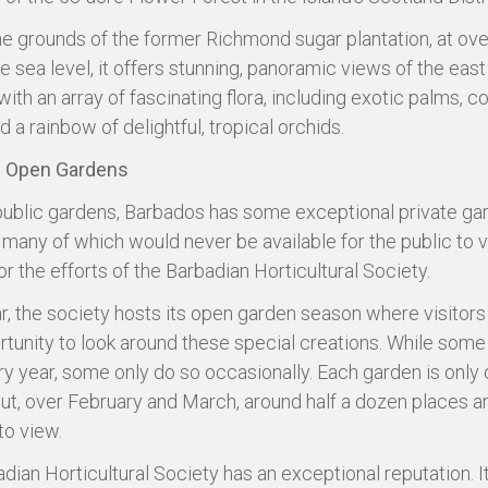
the grounds of the former Richmond sugar plantation, at ov
e sea level, it offers stunning, panoramic views of the eas
ith an array of fascinating flora, including exotic palms, co
 a rainbow of delightful, tropical orchids.
 Open Gardens
ublic gardens, Barbados has some exceptional private ga
, many of which would never be available for the public to vis
r the efforts of the Barbadian Horticultural Society.
r, the society hosts its open garden season where visitors
rtunity to look around these special creations. While som
y year, some only do so occasionally. Each garden is only 
ut, over February and March, around half a dozen places a
to view.
dian Horticultural Society has an exceptional reputation. I