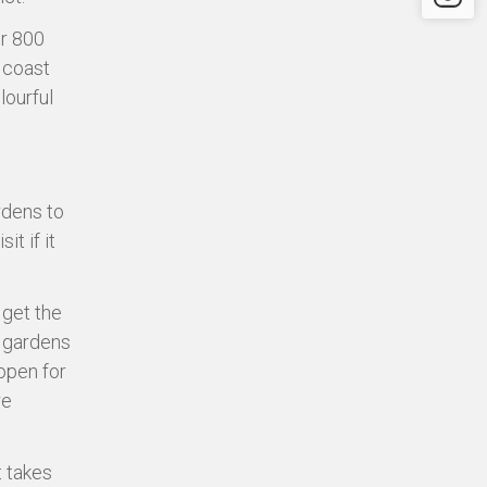
er 800
t coast
lourful
rdens to
it if it
 get the
e gardens
open for
re
t takes