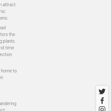
h attract
nic
dens.
had
itors the
g plants.
rst time
lection
so home to
en
Twitter
Facebo
wandering
Instagr
ct.