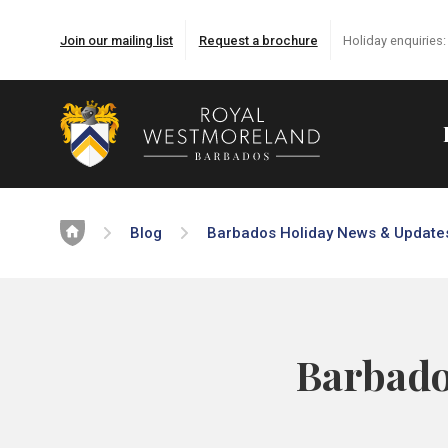
Join our mailing list
Request a brochure
Holiday enquiries
Home
Blog
Barbados Holiday News & Update
Barbado