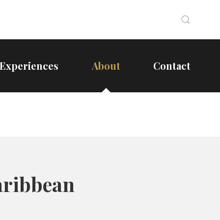
Search
Search
Experiences
About
Contact
aribbean