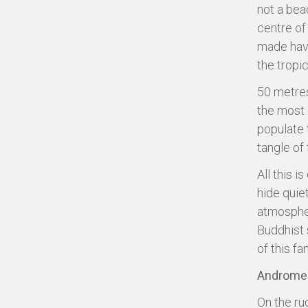
not a beac
centre of
made have
the tropic
50 metres
the most e
populate 
tangle of
All this 
hide quie
atmospher
Buddhist 
of this fa
Andromed
On the ru