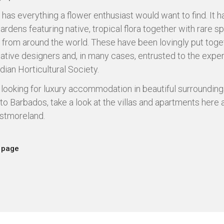
has everything a flower enthusiast would want to find. It h
ardens featuring native, tropical flora together with rare s
 from around the world. These have been lovingly put toge
eative designers and, in many cases, entrusted to the exper
dian Horticultural Society.
e looking for luxury accommodation in beautiful surrounding
 to Barbados, take a look at the villas and apartments here 
stmoreland.
 page