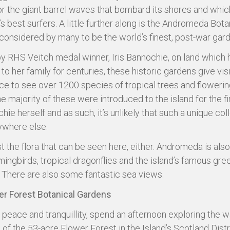
r the giant barrel waves that bombard its shores and whic
s best surfers. A little further along is the Andromeda Bota
considered by many to be the world’s finest, post-war gar
y RHS Veitch medal winner, Iris Bannochie, on land which 
to her family for centuries, these historic gardens give vis
ce to see over 1200 species of tropical trees and flowerin
e majority of these were introduced to the island for the fi
ie herself and as such, it’s unlikely that such a unique col
ywhere else.
ust the flora that can be seen here, either. Andromeda is al
ingbirds, tropical dragonflies and the island’s famous gre
There are also some fantastic sea views.
er Forest Botanical Gardens
 peace and tranquillity, spend an afternoon exploring the 
of the 53-acre Flower Forest in the Island’s Scotland Distri