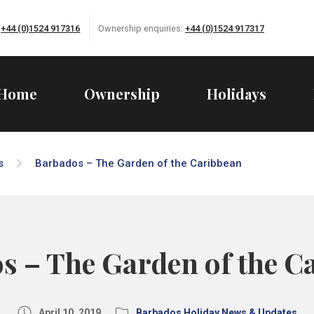
:
+44 (0)1524 917316
Ownership enquiries:
+44 (0)1524 917317
Home
Ownership
Holidays
s
Barbados – The Garden of the Caribbean
s – The Garden of the C
April 10, 2019
Barbados Holiday News & Updates