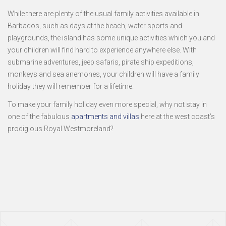
While there are plenty of the usual family activities available in
Barbados, such as days at the beach, water sports and
playgrounds, the island has some unique activities which you and
your children will find hard to experience anywhere else. With
submarine adventures, jeep safaris, pirate ship expeditions,
monkeys and sea anemones, your children will have a family
holiday they will remember for a lifetime.
To make your family holiday even more special, why not stay in
one of the fabulous
apartments and villas
here at the west coast’s
prodigious Royal Westmoreland?
Page