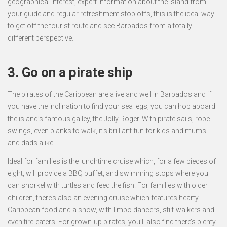
geographical interest, expert information about the island from
your guide and regular refreshment stop offs, this is the ideal way
to get off the tourist route and see Barbados from a totally
different perspective.
3. Go on a pirate ship
The pirates of the Caribbean are alive and well in Barbados and if
you have the inclination to find your sea legs, you can hop aboard
the island’s famous galley, the Jolly Roger. With pirate sails, rope
swings, even planks to walk, it’s brilliant fun for kids and mums
and dads alike.
Ideal for families is the lunchtime cruise which, for a few pieces of
eight, will provide a BBQ buffet, and swimming stops where you
can snorkel with turtles and feed the fish. For families with older
children, there’s also an evening cruise which features hearty
Caribbean food and a show, with limbo dancers, stilt-walkers and
even fire-eaters. For grown-up pirates, you’ll also find there’s plenty