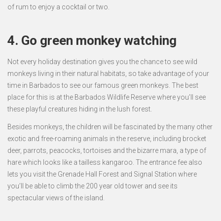
of rum to enjoy a cocktail or two.
4. Go green monkey watching
Not every holiday destination gives you the chance to see wild
monkeys living in their natural habitats, so take advantage of your
time in Barbados to see our famous green monkeys. The best
place for this is at the Barbados Wildlife Reserve where you’ll see
these playful creatures hiding in the lush forest.
Besides monkeys, the children will be fascinated by the many other
exotic and free-roaming animals in the reserve, including brocket
deer, parrots, peacocks, tortoises and the bizarre mara, a type of
hare which looks like a tailless kangaroo. The entrance fee also
lets you visit the Grenade Hall Forest and Signal Station where
you’ll be able to climb the 200 year old tower and see its
spectacular views of the island.