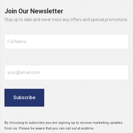
footer
Join Our Newsletter
Stay up to date and never miss any offers and special promotions
Full
Name
Email
Subscribe
By choosing to subscribe you are signing up to receive marketing updates
from us. Please be aware that you can opt out at anytime.