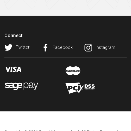
Connect
Twitter
Facebook
Instagram