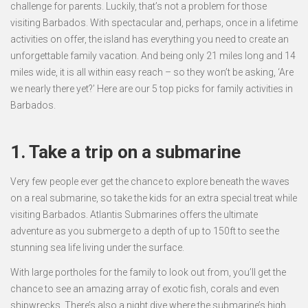
challenge for parents. Luckily, that’s not a problem for those
visiting Barbados. With spectacular and, perhaps, once in a lifetime
activities on offer, the island has everything you need to create an
unforgettable family vacation. And being only 21 miles long and 14
miles wide, it is all within easy reach – so they won’t be asking, ‘Are
we nearly there yet?’ Here are our 5 top picks for family activities in
Barbados.
1. Take a trip on a submarine
Very few people ever get the chance to explore beneath the waves
on a real submarine, so take the kids for an extra special treat while
visiting Barbados. Atlantis Submarines offers the ultimate
adventure as you submerge to a depth of up to 150ft to see the
stunning sea life living under the surface.
With large portholes for the family to look out from, you’ll get the
chance to see an amazing array of exotic fish, corals and even
shipwrecks. There’s also a night dive where the submarine’s high