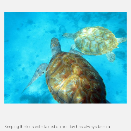
Keeping the kids entertained on holiday has always been a