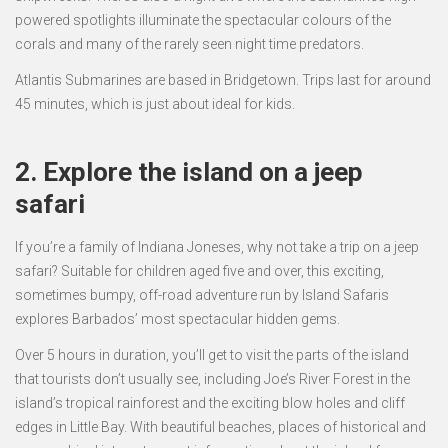
powered spotlights illuminate the spectacular colours of the
corals and many of the rarely seen night time predators.
Atlantis Submarines are based in Bridgetown. Trips last for around
45 minutes, which is just about ideal for kids.
2. Explore the island on a jeep
safari
If you’re a family of Indiana Joneses, why not take a trip on a jeep
safari? Suitable for children aged five and over, this exciting,
sometimes bumpy, off-road adventure run by Island Safaris
explores Barbados’ most spectacular hidden gems.
Over 5 hours in duration, you’ll get to visit the parts of the island
that tourists don’t usually see, including Joe’s River Forest in the
island’s tropical rainforest and the exciting blow holes and cliff
edges in Little Bay. With beautiful beaches, places of historical and