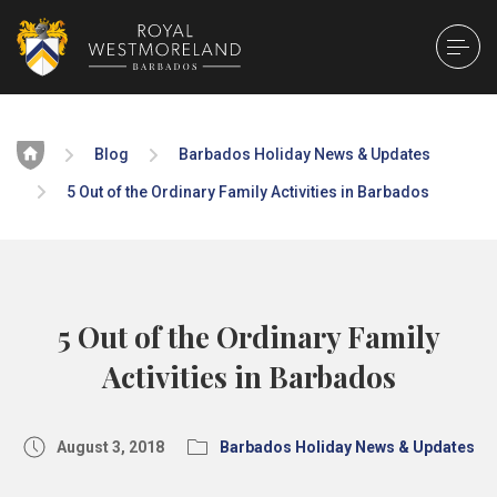
Home
Blog
Barbados Holiday News & Updates
5 Out of the Ordinary Family Activities in Barbados
5 Out of the Ordinary Family
Activities in Barbados
August 3, 2018
Barbados Holiday News & Updates