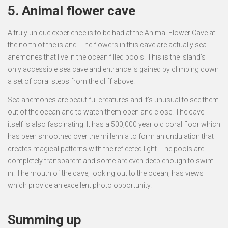
5. Animal flower cave
A truly unique experience is to be had at the Animal Flower Cave at
the north of the island. The flowers in this cave are actually sea
anemones that live in the ocean filled pools. This is the island’s
only accessible sea cave and entrance is gained by climbing down
a set of coral steps from the cliff above.
Sea anemones are beautiful creatures and it’s unusual to see them
out of the ocean and to watch them open and close. The cave
itself is also fascinating. It has a 500,000 year old coral floor which
has been smoothed over the millennia to form an undulation that
creates magical patterns with the reflected light. The pools are
completely transparent and some are even deep enough to swim
in. The mouth of the cave, looking out to the ocean, has views
which provide an excellent photo opportunity.
Summing up