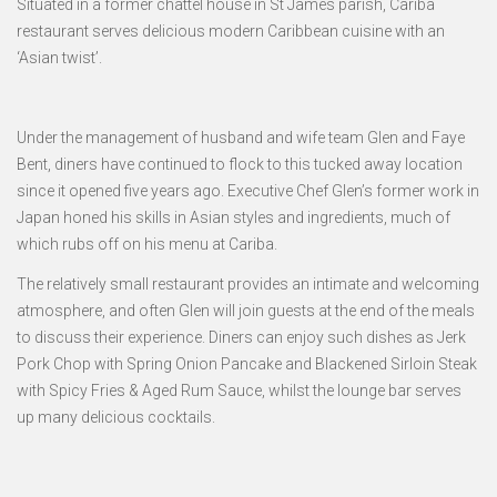
Situated in a former chattel house in St James parish, Cariba
restaurant serves delicious modern Caribbean cuisine with an
‘Asian twist’.
Under the management of husband and wife team Glen and Faye
Bent, diners have continued to flock to this tucked away location
since it opened five years ago. Executive Chef Glen’s former work in
Japan honed his skills in Asian styles and ingredients, much of
which rubs off on his menu at Cariba.
The relatively small restaurant provides an intimate and welcoming
atmosphere, and often Glen will join guests at the end of the meals
to discuss their experience. Diners can enjoy such dishes as Jerk
Pork Chop with Spring Onion Pancake and Blackened Sirloin Steak
with Spicy Fries & Aged Rum Sauce, whilst the lounge bar serves
up many delicious cocktails.