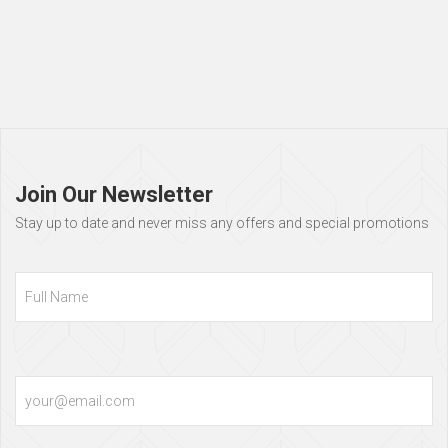
Page
footer
Join Our Newsletter
Stay up to date and never miss any offers and special promotions
Full
Name
Email