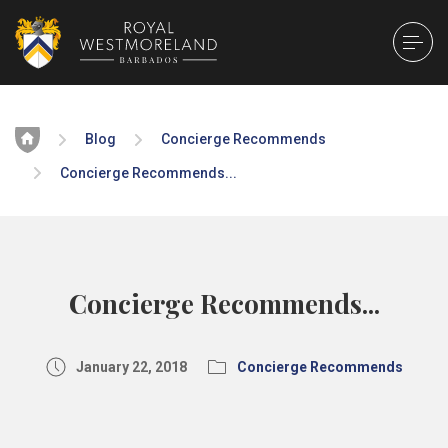
Home
Blog
Concierge Recommends
Concierge Recommends...
Concierge Recommends...
January 22, 2018
Concierge Recommends