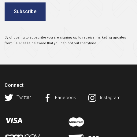
Subscribe
By choosing to subscribe you are signing up to receive marketing updates
from us. Please be aware that you can opt out at anytime.
Connect
Twitter
Facebook
Instagram