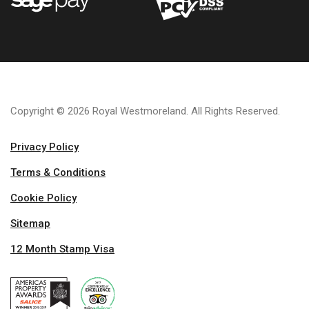
Copyright © 2026 Royal Westmoreland. All Rights Reserved.
Privacy Policy
Terms & Conditions
Cookie Policy
Sitemap
12 Month Stamp Visa