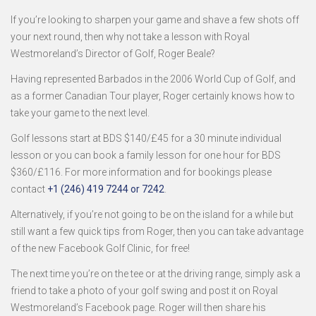
If you’re looking to sharpen your game and shave a few shots off
your next round, then why not take a lesson with Royal
Westmoreland’s Director of Golf, Roger Beale?
Having represented Barbados in the 2006 World Cup of Golf, and
as a former Canadian Tour player, Roger certainly knows how to
take your game to the next level.
Golf lessons start at BDS $140/£45 for a 30 minute individual
lesson or you can book a family lesson for one hour for BDS
$360/£116. For more information and for bookings please
contact
+1 (246) 419 7244 or 7242
.
Alternatively, if you’re not going to be on the island for a while but
still want a few quick tips from Roger, then you can take advantage
of the new Facebook Golf Clinic, for free!
The next time you’re on the tee or at the driving range, simply ask a
friend to take a photo of your golf swing and post it on Royal
Westmoreland’s Facebook page. Roger will then share his