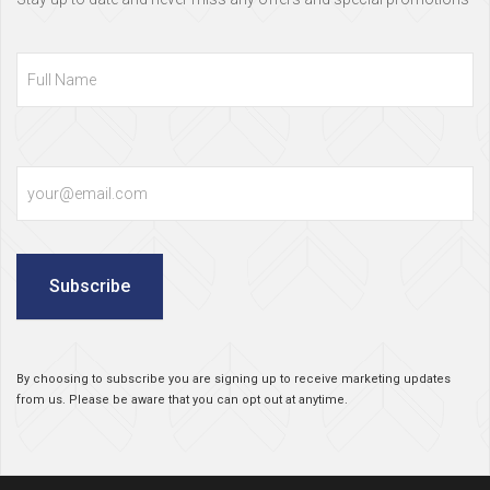
Full
Name
Email
Subscribe
By choosing to subscribe you are signing up to receive marketing updates
from us. Please be aware that you can opt out at anytime.