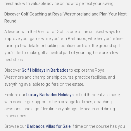
feedback with valuable advice on how to perfect your swing.
Discover Golf Coaching at Royal Westmoreland and Plan Your Next
Round
A lesson with the Director of Golf is one of the quickest ways to
improve your game while you’re in Barbados, whether you’re fine-
tuning a few details or building confidence from the ground up. If
you’d like to make golf a central part of your trip, here are a few
next steps.
Discover
Golf Holidays in Barbados
to explore the Royal
Westmoreland championship course, practice facilities, and
everything available to golfers on the estate.
Explore our
Luxury Barbados Holidays
to find the ideal villa base,
with concierge support to help arrange tee times, coaching
sessions, and a golf-led itinerary alongside beach and dining
experiences.
Browse our
Barbados Villas for Sale
if time on the course has you