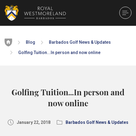
Home
Blog
Barbados Golf News & Updates
Golfing Tuition...In person and now online
Golfing Tuition...In person and
now online
January 22, 2018
Barbados Golf News & Updates