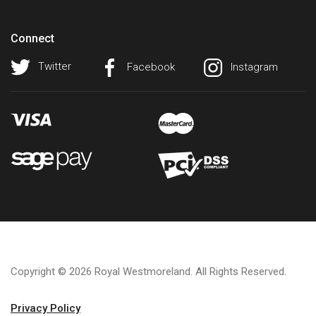
Connect
Twitter
Facebook
Instagram
Copyright © 2026 Royal Westmoreland. All Rights Reserved.
Privacy Policy