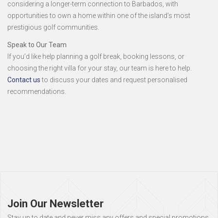
considering a longer-term connection to Barbados, with
opportunities to own a home within one of the island’s most
prestigious golf communities.
Speak to Our Team
If you’d like help planning a golf break, booking lessons, or
choosing the right villa for your stay, our team is here to help.
Contact us
to discuss your dates and request personalised
recommendations.
Page
footer
Join Our Newsletter
Stay up to date and never miss any offers and special promotions