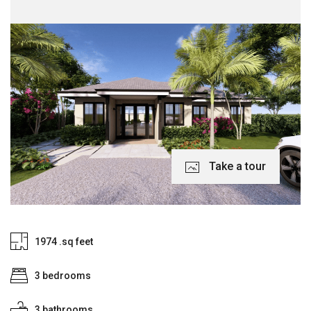
Take a tour
1974 .sq feet
3 bedrooms
3 bathrooms