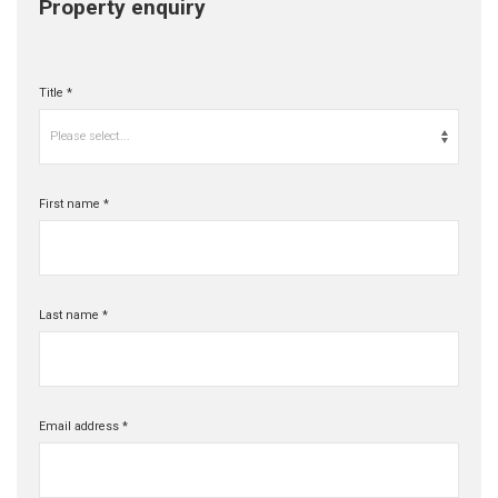
Property enquiry
Title *
Please select...
First name *
Last name *
Email address *