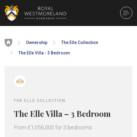
Home
Ownership
The Elle Collection
The Elle Villa - 3 Bedroom
THE ELLE COLLECTION
The Elle Villa – 3 Bedroom
From £1,056,000 for 3 bedrooms