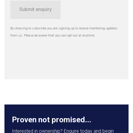
Submit enquiry
By choosing to subscribe you are signing up to receive marketing updates
from us. Please be aware that you can opt out at anytime.
Proven not promised...
Interested in ownership? Enquire today and begin