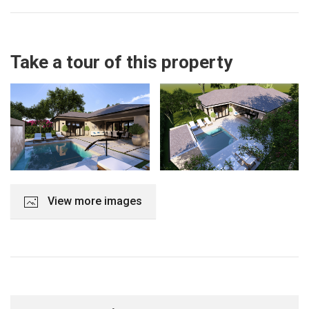
Take a tour of this property
View more images