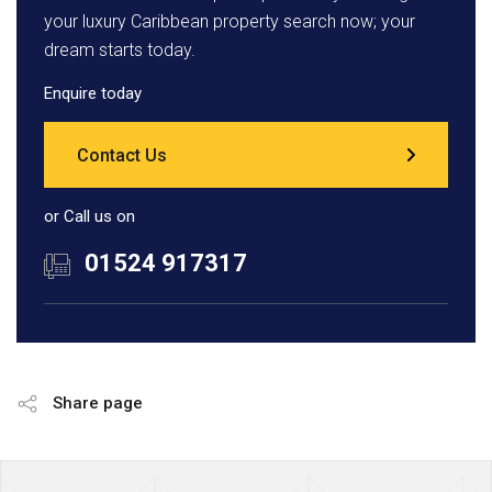
your luxury Caribbean property search now; your
dream starts today.
Enquire today
Contact Us
or Call us on
01524 917317
Share page
Page