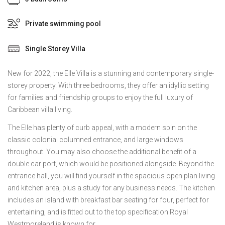
Private swimming pool
Single Storey Villa
New for 2022, the Elle Villa is a stunning and contemporary single-
storey property. With three bedrooms, they offer an idyllic setting
for families and friendship groups to enjoy the full luxury of
Caribbean villa living.
The Elle has plenty of curb appeal, with a modern spin on the
classic colonial columned entrance, and large windows
throughout. You may also choose the additional benefit of a
double car port, which would be positioned alongside. Beyond the
entrance hall, you will find yourself in the spacious open plan living
and kitchen area, plus a study for any business needs. The kitchen
includes an island with breakfast bar seating for four, perfect for
entertaining, and is fitted out to the top specification Royal
Westmoreland is known for.