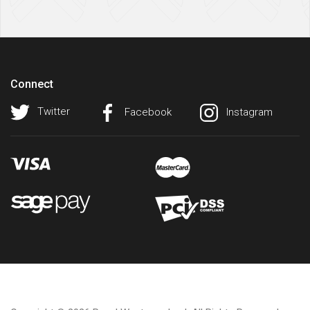
Connect
Twitter
Facebook
Instagram