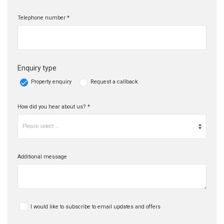
Telephone number *
Enquiry type
Property enquiry
Request a callback
How did you hear about us? *
Please select...
Additional message
I would like to subscribe to email updates and offers