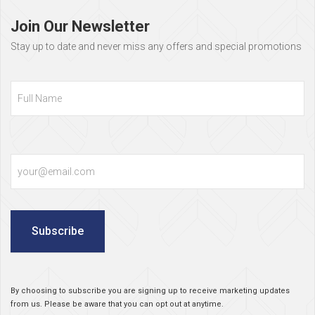
footer
Join Our Newsletter
Stay up to date and never miss any offers and special promotions
Full
Name
Email
Subscribe
By choosing to subscribe you are signing up to receive marketing updates
from us. Please be aware that you can opt out at anytime.