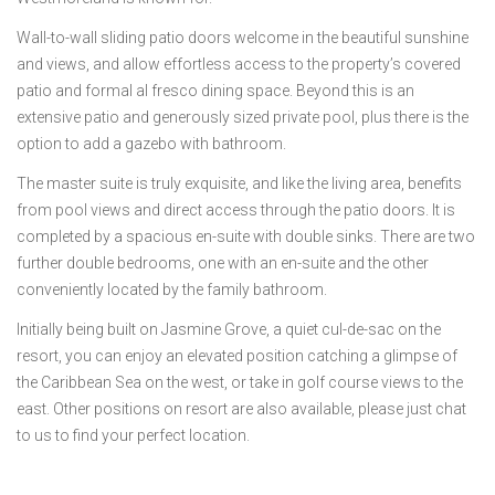
Wall-to-wall sliding patio doors welcome in the beautiful sunshine
and views, and allow effortless access to the property’s covered
patio and formal al fresco dining space. Beyond this is an
extensive patio and generously sized private pool, plus there is the
option to add a gazebo with bathroom.
The master suite is truly exquisite, and like the living area, benefits
from pool views and direct access through the patio doors. It is
completed by a spacious en-suite with double sinks. There are two
further double bedrooms, one with an en-suite and the other
conveniently located by the family bathroom.
Initially being built on Jasmine Grove, a quiet cul-de-sac on the
resort, you can enjoy an elevated position catching a glimpse of
the Caribbean Sea on the west, or take in golf course views to the
east. Other positions on resort are also available, please just chat
to us to find your perfect location.