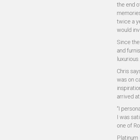
the end o
memories 
twice a y
would inv
Since the
and furnis
luxurious.
Chris say
was on ca
inspirati
arrived a
“I persona
I was sat
one of Ro
Platinum 