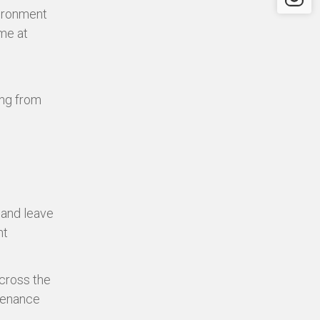
vironment
ome at
ing from
 and leave
nt
cross the
ntenance