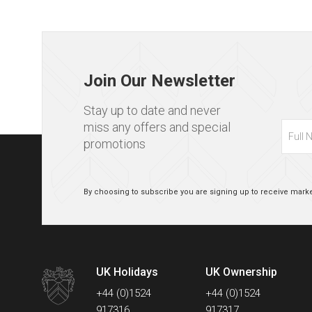
Page
footer
Join Our Newsletter
Stay up to date and never
Full
miss any offers and special
Name
promotions
By choosing to subscribe you are signing up to receive marke
UK Holidays
UK Ownership
Contact
+44 (0)1524
+44 (0)1524
Numbers
917316
917317