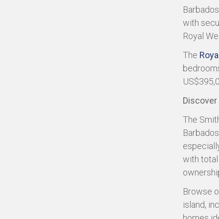
Barbados?
with secur
Royal We
The
Roya
bedrooms 
US$395,0
Discover
The Smith
Barbados 
especiall
with tota
ownership
Browse o
island, i
homes ide