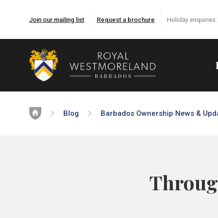
Join our mailing list
Request a brochure
Holiday enquiries
Home
Blog
Barbados Ownership News & Upd
Through