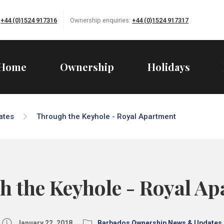
:
+44 (0)1524 917316
Ownership enquiries:
+44 (0)1524 917317
Home
Ownership
Holidays
ates
Through the Keyhole - Royal Apartment
 the Keyhole - Royal A
January 22, 2018
Barbados Ownership News & Updates