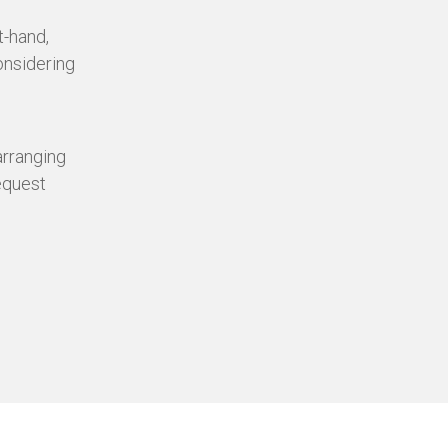
t-hand,
onsidering
 arranging
equest