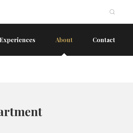
Search
Search
Experiences
About
Contact
partment