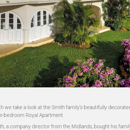
h we take a look at the Smith family’s beautifully decorat
ree-bedroom Royal Apartment.
th, a company director from the Midlands, bought his fami