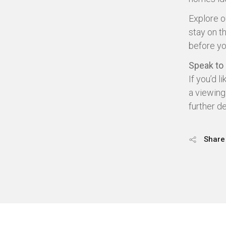
Explore 
stay on t
before yo
Speak to
If you’d l
a viewing
further d
Share