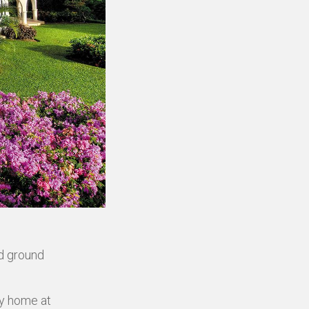
ed ground
ly home at