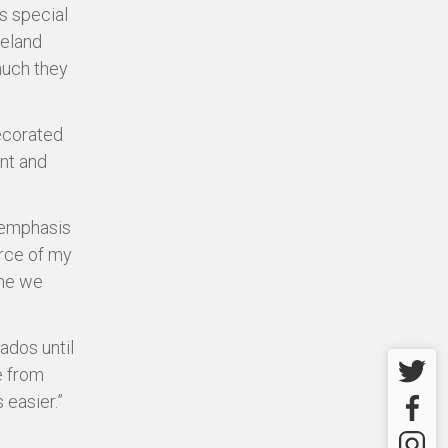
s special
reland
much they
ecorated
ant and
 emphasis
urce of my
ime we
bados until
Twitter
e from
easier.”
Facebo
Instagr