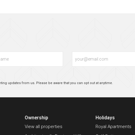
Email
ting updates from us. Please be aware that you can opt out at anytime.
Ownership
Holidays
View all properties
Royal Apartments