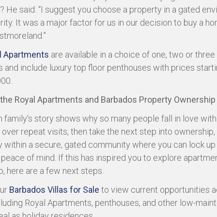
 He said: “I suggest you choose a property in a gated en
ity. It was a major factor for us in our decision to buy a h
stmoreland.”
l Apartments
are available in a choice of one, two or three
and include luxury top floor penthouses with prices start
00.
 the Royal Apartments and Barbados Property Ownership
 family’s story shows why so many people fall in love with
over repeat visits, then take the next step into ownership,
y within a secure, gated community where you can lock up
l peace of mind. If this has inspired you to explore apartme
, here are a few next steps.
ur
Barbados Villas for Sale
to view current opportunities a
ncluding Royal Apartments, penthouses, and other low-mai
al as holiday residences.