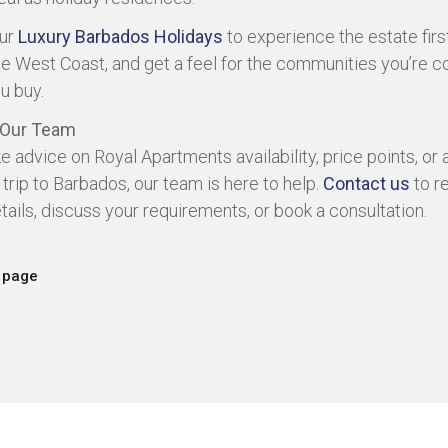
our
Luxury Barbados Holidays
to experience the estate firs
he West Coast, and get a feel for the communities you’re c
u buy.
 Our Team
ike advice on Royal Apartments availability, price points, or
 trip to Barbados, our team is here to help.
Contact us
to r
etails, discuss your requirements, or book a consultation.
 page