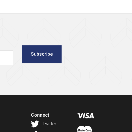
Subscribe
Connect
Twitter