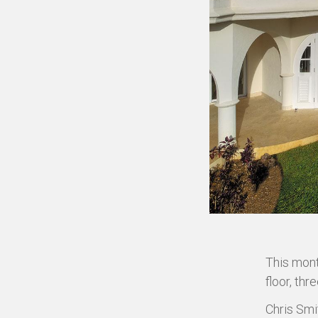
This mont
floor, th
Chris Smi