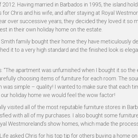
f 2012. Having married in Barbados in 1995, the island hold
for Chris and his wife, and after staying at Royal Westmo
ear over successive years, they decided they loved it so 
est in their own holiday home on the estate.
 Smith family bought their home they have meticulously d
hed it to a very high standard and the finished look is eleg
s: “The apartment was unfurnished when I bought it so the
refully choosing items of furniture for each room. The so
on was simple – quality! I wanted to make sure that each t
t our holiday home we would feel the wow factor!
lly visited all of the most reputable furniture stores in Bar
isfied with all of my purchases. I also bought some furnitur
yal Westmoreland’s show homes, which made the process 
Life asked Chris for his top tip for others buying a home on