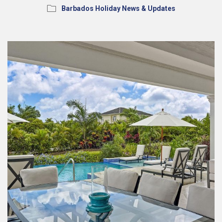
Barbados Holiday News & Updates