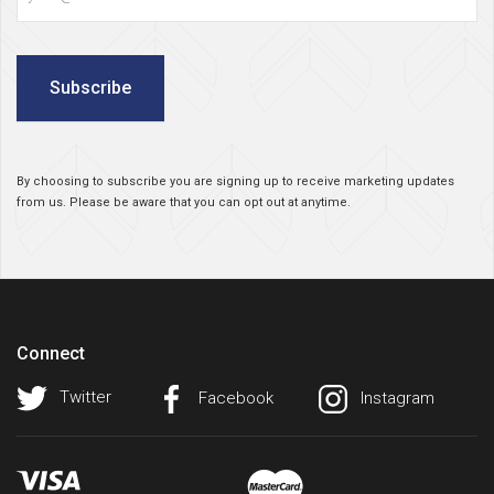
Subscribe
By choosing to subscribe you are signing up to receive marketing updates
from us. Please be aware that you can opt out at anytime.
Connect
Twitter
Facebook
Instagram