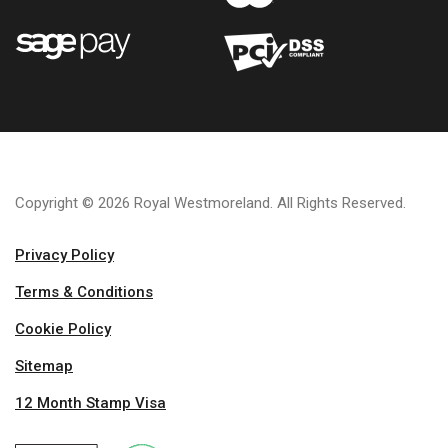
Copyright © 2026 Royal Westmoreland. All Rights Reserved.
Privacy Policy
Terms & Conditions
Cookie Policy
Sitemap
12 Month Stamp Visa