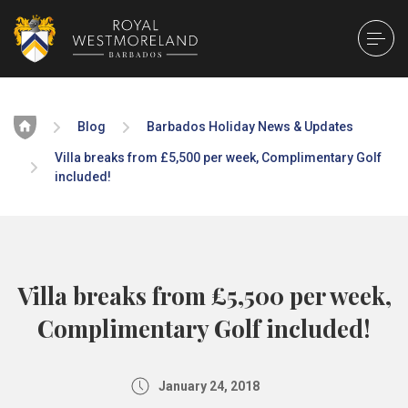
Home
Blog
Barbados Holiday News & Updates
Villa breaks from £5,500 per week, Complimentary Golf
included!
Villa breaks from £5,500 per week,
Complimentary Golf included!
January 24, 2018