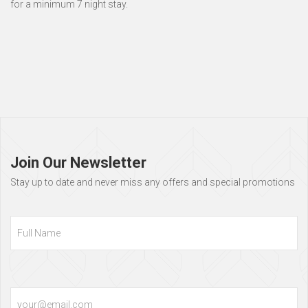
for a minimum 7 night stay.
Page
footer
Join Our Newsletter
Stay up to date and never miss any offers and special promotions
Full
Name
Email