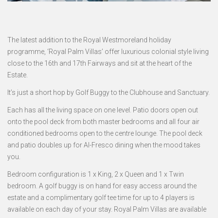
The latest addition to the Royal Westmoreland holiday
programme, ‘Royal Palm Villas’ offer luxurious colonial style living
close to the 16th and 17th Fairways and sit at the heart of the
Estate.
It’s just a short hop by Golf Buggy to the Clubhouse and Sanctuary.
Each has all the living space on one level. Patio doors open out
onto the pool deck from both master bedrooms and all four air
conditioned bedrooms open to the centre lounge. The pool deck
and patio doubles up for Al-Fresco dining when the mood takes
you.
Bedroom configuration is 1 x King, 2 x Queen and 1 x Twin
bedroom. A golf buggy is on hand for easy access around the
estate and a complimentary golf tee time for up to 4 players is
available on each day of your stay. Royal Palm Villas are available