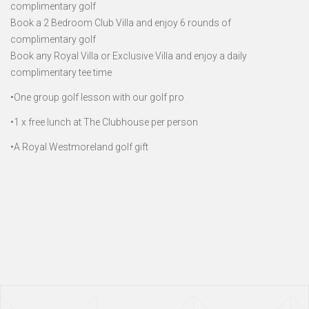
complimentary golf
Book a 2 Bedroom Club Villa and enjoy 6 rounds of
complimentary golf
Book any Royal Villa or Exclusive Villa and enjoy a daily
complimentary tee time
•One group golf lesson with our golf pro
•1 x free lunch at The Clubhouse per person
•A Royal Westmoreland golf gift
Page