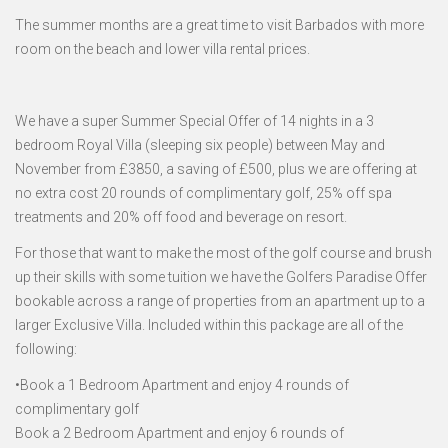
The summer months are a great time to visit Barbados with more
room on the beach and lower villa rental prices.
We have a super Summer Special Offer of 14 nights in a 3
bedroom Royal Villa (sleeping six people) between May and
November from £3850, a saving of £500, plus we are offering at
no extra cost 20 rounds of complimentary golf, 25% off spa
treatments and 20% off food and beverage on resort.
For those that want to make the most of the golf course and brush
up their skills with some tuition we have the Golfers Paradise Offer
bookable across a range of properties from an apartment up to a
larger Exclusive Villa. Included within this package are all of the
following:
•Book a 1 Bedroom Apartment and enjoy 4 rounds of
complimentary golf
Book a 2 Bedroom Apartment and enjoy 6 rounds of