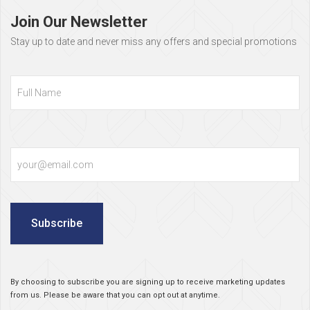
footer
Join Our Newsletter
Stay up to date and never miss any offers and special promotions
Full
Name
Email
Subscribe
By choosing to subscribe you are signing up to receive marketing updates
from us. Please be aware that you can opt out at anytime.