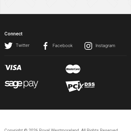
Connect
Twitter
Facebook
Instagram
Copyright © 2026 Royal Westmoreland. All Rights Reserved.