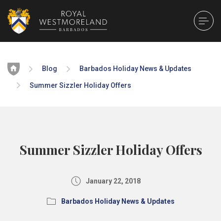
Home
Blog
Barbados Holiday News & Updates
Summer Sizzler Holiday Offers
Summer Sizzler Holiday Offers
January 22, 2018
Barbados Holiday News & Updates